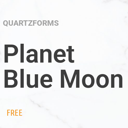
QUARTZFORMS
Planet
Blue Moon
FREE