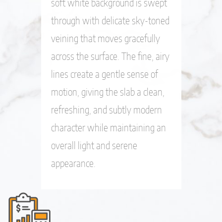
soft white background is swept
through with delicate sky-toned
veining that moves gracefully
across the surface. The fine, airy
lines create a gentle sense of
motion, giving the slab a clean,
refreshing, and subtly modern
character while maintaining an
overall light and serene
appearance.