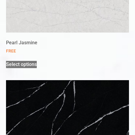
Pearl Jasmine
FREE
Select options