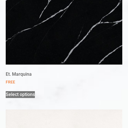
Et. Marquina
FREE
Select options