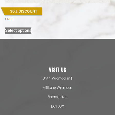
30% DISCOUNT
Snowy Ibiza
FREE
Select options
VISIT US
Unit 1 Wildmoor mill,
Mill Lane, Wildmoor,
Bromsgrove,
B61 0BX