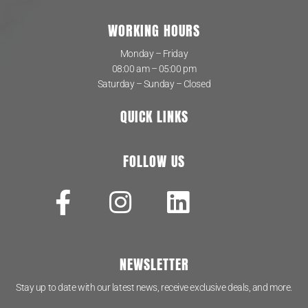
WORKING HOURS
Monday – Friday
08:00 am – 05:00 pm
Saturday – Sunday – Closed
QUICK LINKS
FOLLOW US
NEWSLETTER
Stay up to date with our latest news, receive exclusive deals, and more.