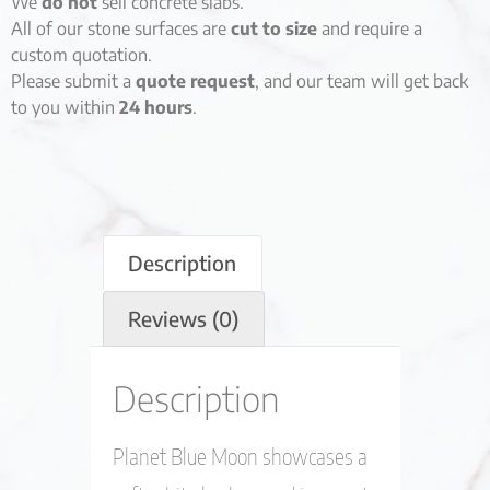
We
do not
sell concrete slabs.
All of our stone surfaces are
cut to size
and require a
custom quotation.
Please submit a
quote request
, and our team will get back
to you within
24 hours
.
Description
Reviews (0)
Description
Planet Blue Moon showcases a