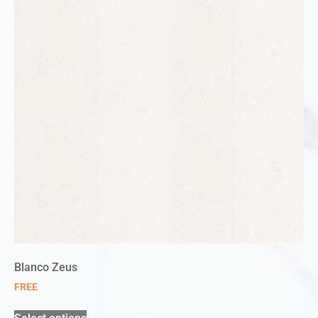
Blanco Zeus
FREE