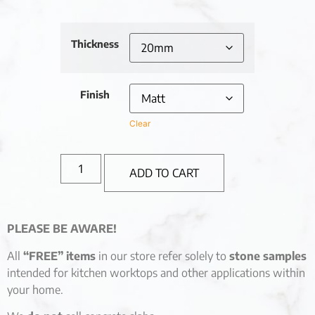
Thickness
Finish
Clear
ADD TO CART
PLEASE BE AWARE!
All
“FREE” items
in our store refer solely to
stone samples
intended for kitchen worktops and other applications within
your home.