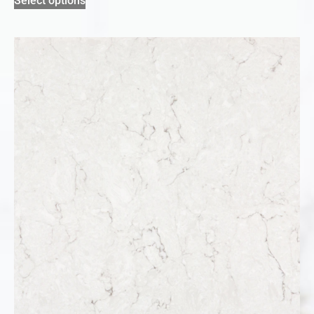
Select options