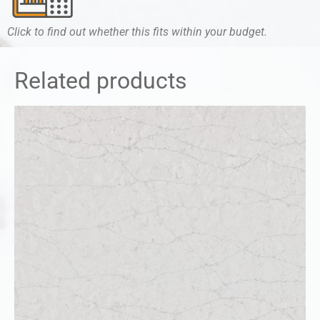
Click to find out whether this fits within your budget.
Related products