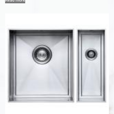
Read more