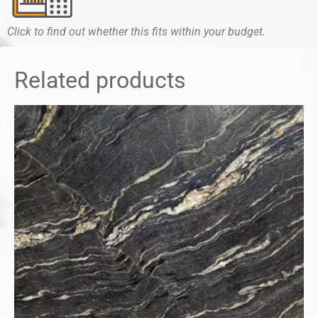
Click to find out whether this fits within your budget.
Related products