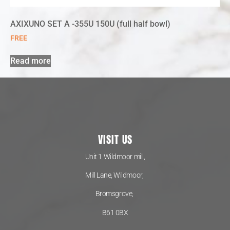
AXIXUNO SET A -355U 150U (full half bowl)
FREE
Read more
VISIT US
Unit 1 Wildmoor mill,
Mill Lane, Wildmoor,
Bromsgrove,
B61 0BX