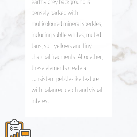
earthy grey background is
densely packed with
multicoloured mineral speckles,
including subtle whites, muted
tans, soft yellows and tiny
charcoal fragments. Altogether,
these elements create a
consistent pebble-like texture
with balanced depth and visual
interest.