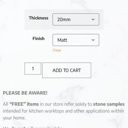
Thickness
Finish
Clear
ADD TO CART
PLEASE BE AWARE!
All
“FREE” items
in our store refer solely to
stone samples
intended for kitchen worktops and other applications within
your home.