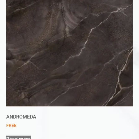
ANDROMEDA
FREE