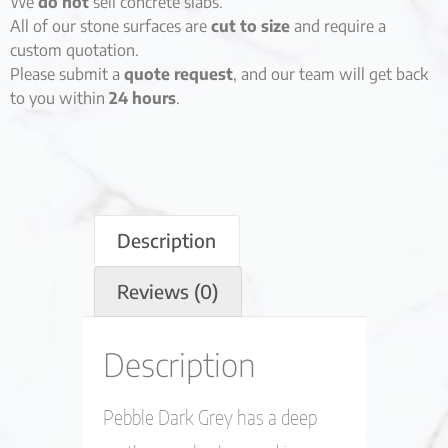
We
do not
sell concrete slabs.
All of our stone surfaces are
cut to size
and require a
custom quotation.
Please submit a
quote request
, and our team will get back
to you within
24 hours
.
Description
Reviews (0)
Description
Pebble Dark Grey has a deep