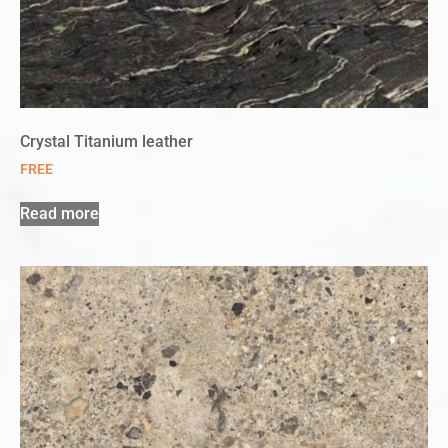
Crystal Titanium leather
FREE
Read more