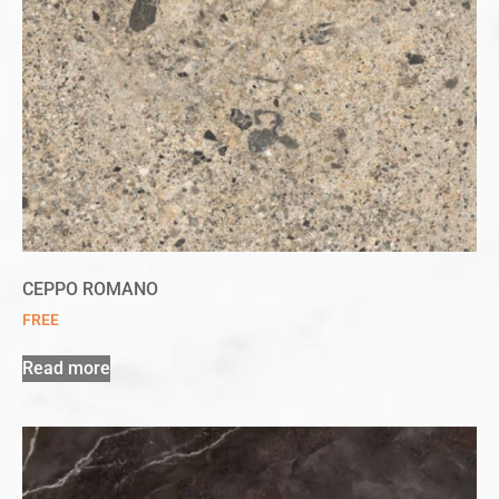
CEPPO ROMANO
FREE
Read more