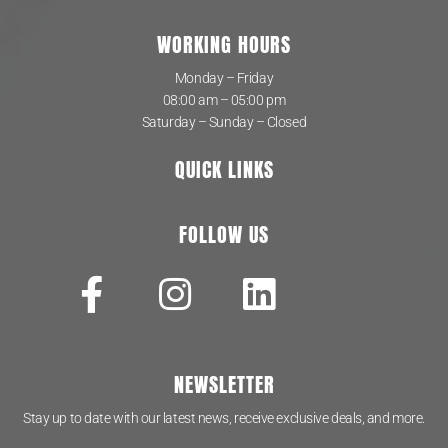
WORKING HOURS
Monday – Friday
08:00 am – 05:00 pm
Saturday – Sunday – Closed
QUICK LINKS
FOLLOW US
NEWSLETTER
Stay up to date with our latest news, receive exclusive deals, and more.