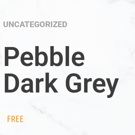
UNCATEGORIZED
Pebble
Dark Grey
FREE