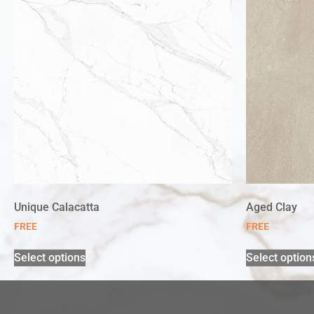
Unique Calacatta
Aged Clay
FREE
FREE
Select options
Select option