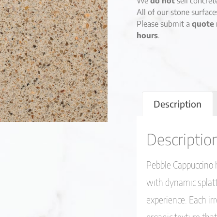
We
do not
sell concret
All of our stone surfac
Please submit a
quote 
hours
.
Description
Descriptio
Pebble Cappuccino h
with dynamic splatte
experience. Each i