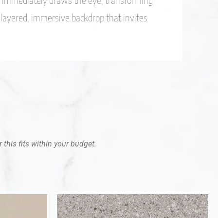
t immediately draws the eye, transforming
a layered, immersive backdrop that invites
 this fits within your budget.