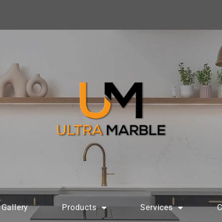
Gallery
Products
Services
C