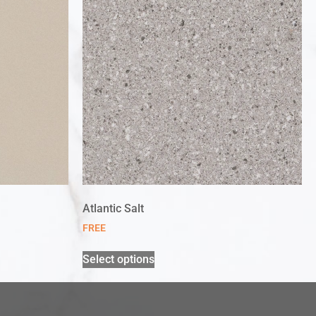
Atlantic Salt
FREE
Select options