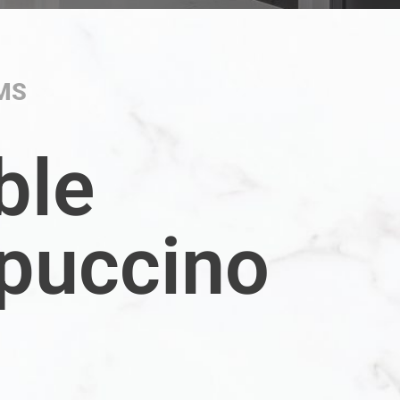
MS
ble
puccino