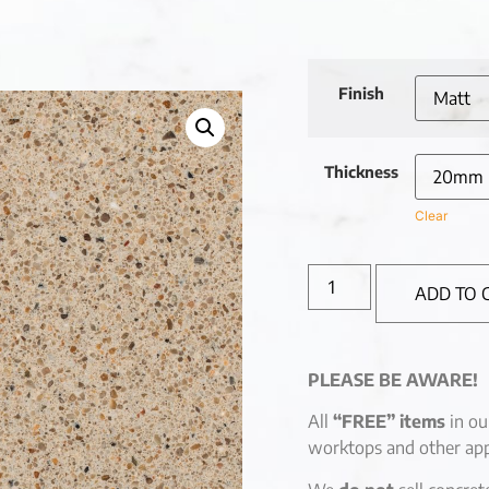
Finish
Thickness
Clear
ADD TO 
PLEASE BE AWARE!
All
“FREE” items
in ou
worktops and other app