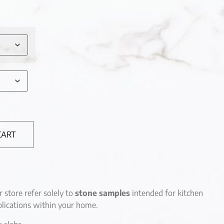
CART
r store refer solely to
stone samples
intended for kitchen
lications within your home.