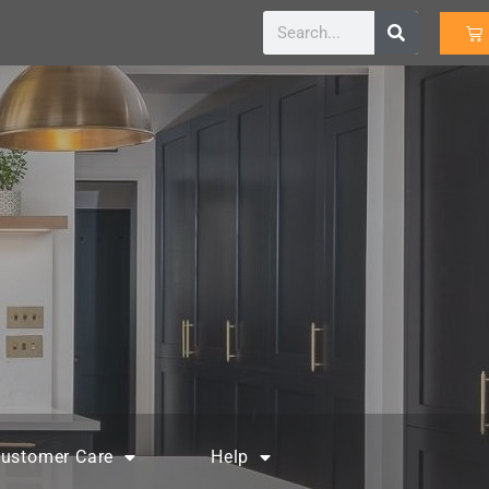
ustomer Care
Help