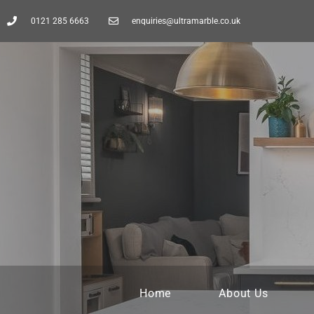
0121 285 6663
enquiries@ultramarble.co.uk
Home
About Us