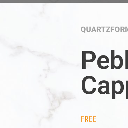
QUARTZFOR
Peb
Cap
FREE