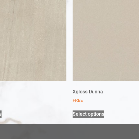
Xgloss Dunna
FREE
s
Select options