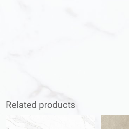
Related products