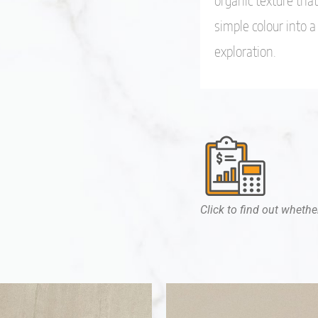
organic texture tha
simple colour into 
exploration.
Click to find out whether