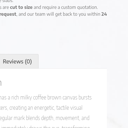
e slabs.
es are
cut to size
and require a custom quotation.
request
, and our team will get back to you within
24
Reviews (0)
n
as a rich milky coffee brown canvas bursts
rs, creating an energetic, tactile visual
rregular mark blends depth, movement, and