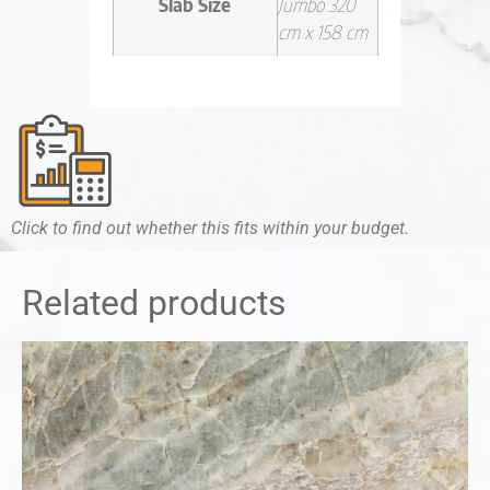
Slab Size
Jumbo 320
cm x 158 cm
Click to find out whether this fits within your budget.
Related products