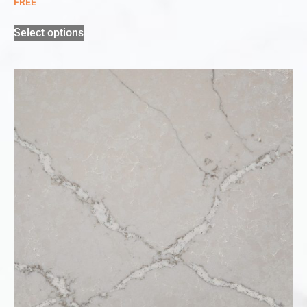
FREE
Select options