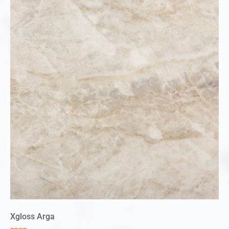
Xgloss Arga