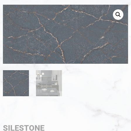
SILESTONE