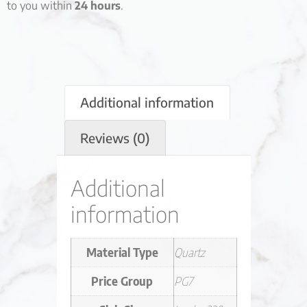
to you within
24 hours
.
Additional information
Reviews (0)
Additional
information
Material Type
Quartz
Price Group
PG7