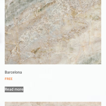
Barcelona
FREE
Read more