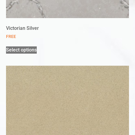
Victorian Silver
FREE
Select options