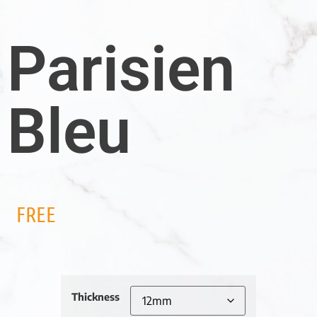
Parisien
Bleu
FREE
Thickness