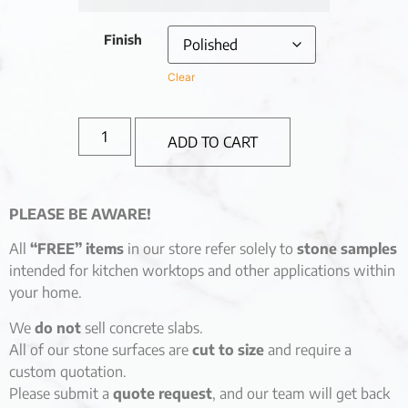
Finish
Clear
ADD TO CART
PLEASE BE AWARE!
All
“FREE” items
in our store refer solely to
stone samples
intended for kitchen worktops and other applications within
your home.
We
do not
sell concrete slabs.
All of our stone surfaces are
cut to size
and require a
custom quotation.
Please submit a
quote request
, and our team will get back