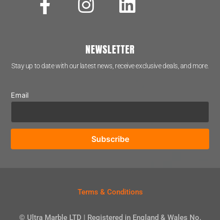
NEWSLETTER
Stay up to date with our latest news, receive exclusive deals, and more.
Email
Terms & Conditions
© Ultra Marble LTD | Registered in England & Wales No.