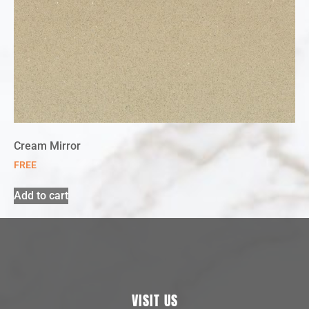
Cream Mirror
FREE
Add to cart
VISIT US