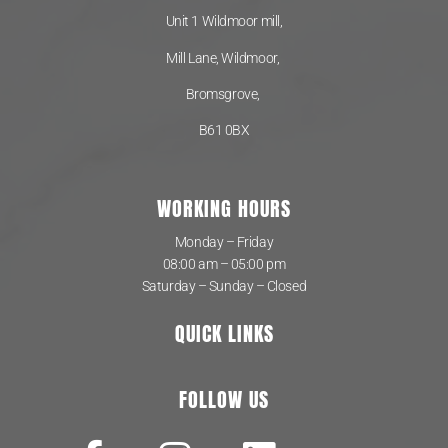
Unit 1 Wildmoor mill,
Mill Lane, Wildmoor,
Bromsgrove,
B61 0BX
WORKING HOURS
Monday – Friday
08:00 am – 05:00 pm
Saturday – Sunday – Closed
QUICK LINKS
FOLLOW US