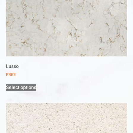
Lusso
FREE
Select options