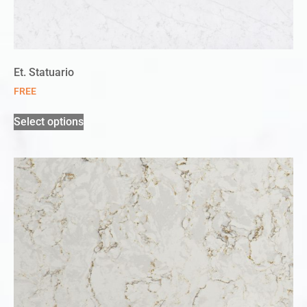
Et. Statuario
FREE
Select options