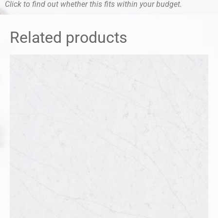
Click to find out whether this fits within your budget.
Related products