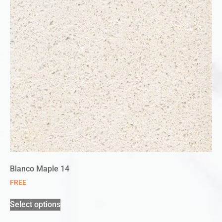
Blanco Maple 14
FREE
Select options