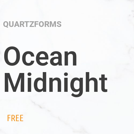
QUARTZFORMS
Ocean
Midnight
FREE