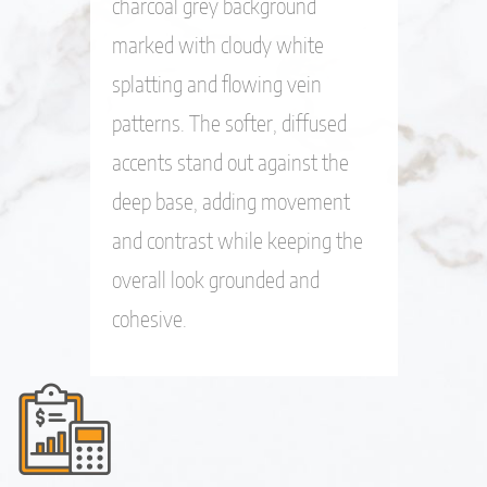
charcoal grey background
marked with cloudy white
splatting and flowing vein
patterns. The softer, diffused
accents stand out against the
deep base, adding movement
and contrast while keeping the
overall look grounded and
cohesive.