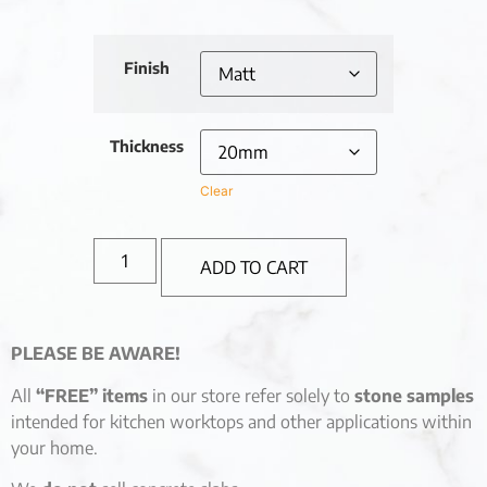
Finish
Thickness
Clear
ADD TO CART
PLEASE BE AWARE!
All
“FREE” items
in our store refer solely to
stone samples
intended for kitchen worktops and other applications within
your home.