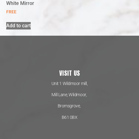
White Mirror
FREE
Add to cart
VISIT US
Unit 1 Wildmoor mill,
Mill Lane, Wildmoor,
Bromsgrove,
B61 0BX