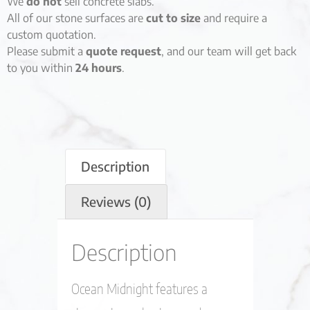
We
do not
sell concrete slabs.
All of our stone surfaces are
cut to size
and require a
custom quotation.
Please submit a
quote request
, and our team will get back
to you within
24 hours
.
Description
Reviews (0)
Description
Ocean Midnight features a