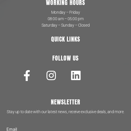
WORKING HOURS
Monday – Friday
08:00 am – 05:00 pm
Saturday – Sunday – Closed
QUICK LINKS
FOLLOW US
NEWSLETTER
Stay up to date with our latest news, receive exclusive deals, and more.
Email