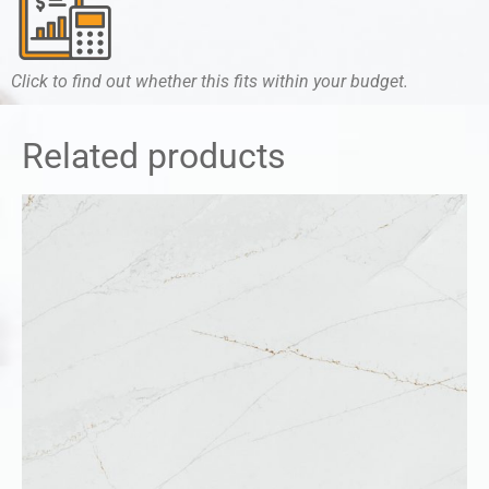
Click to find out whether this fits within your budget.
Related products