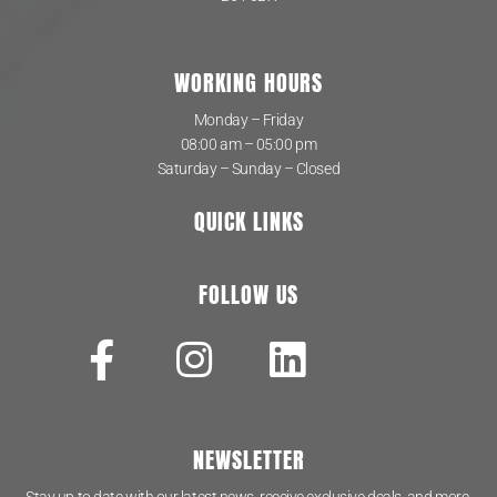
WORKING HOURS
Monday – Friday
08:00 am – 05:00 pm
Saturday – Sunday – Closed
QUICK LINKS
FOLLOW US
NEWSLETTER
Stay up to date with our latest news, receive exclusive deals, and more.