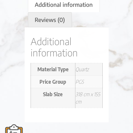
Additional information
Reviews (0)
Additional
information
Material Type
Quartz
Price Group
PG5
Slab Size
318 cm x 155
cm