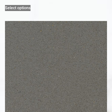
Select options