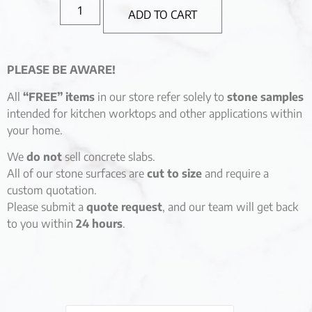
ADD TO CART
PLEASE BE AWARE!
All
“FREE” items
in our store refer solely to
stone samples
intended for kitchen worktops and other applications within
your home.
We
do not
sell concrete slabs.
All of our stone surfaces are
cut to size
and require a
custom quotation.
Please submit a
quote request
, and our team will get back
to you within
24 hours
.