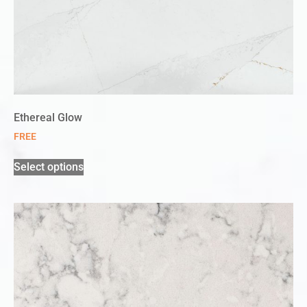
Ethereal Glow
FREE
Select options