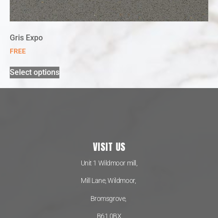
Gris Expo
FREE
Select options
VISIT US
Unit 1 Wildmoor mill,
Mill Lane, Wildmoor,
Bromsgrove,
B61 0BX