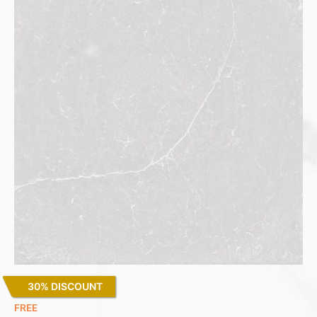
30% DISCOUNT
Desert Silver
FREE