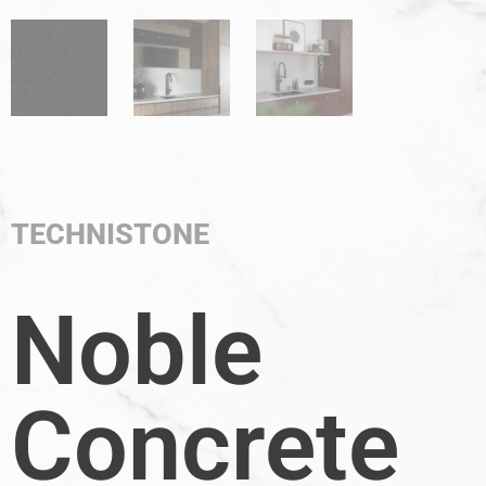
TECHNISTONE
Noble
Concrete