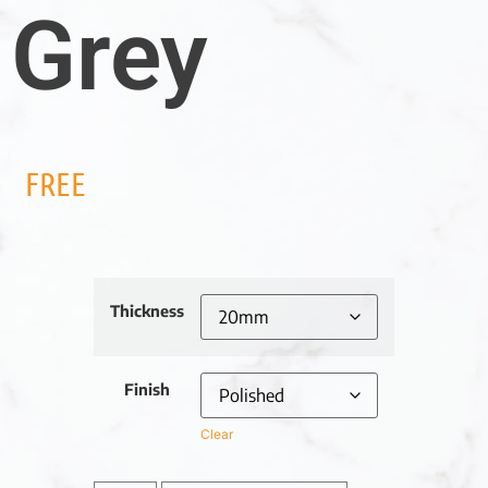
Grey
FREE
Thickness
Finish
Clear