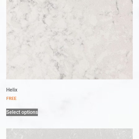
Helix
FREE
Select options