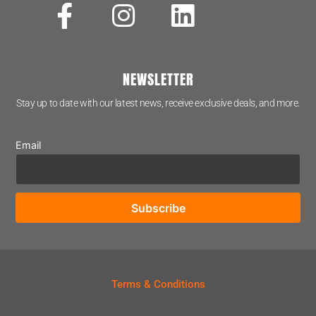
NEWSLETTER
Stay up to date with our latest news, receive exclusive deals, and more.
Email
Terms & Conditions