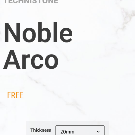
TECHNISTONE
Noble
Arco
FREE
Thickness