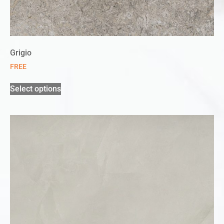
Grigio
FREE
Select options