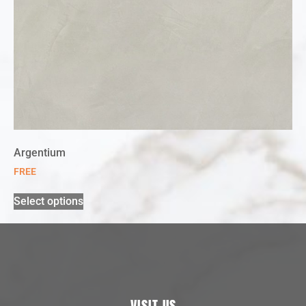
Argentium
FREE
Select options
VISIT US