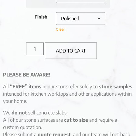
Finish
Clear
ADD TO CART
PLEASE BE AWARE!
All
“FREE” items
in our store refer solely to
stone samples
intended for kitchen worktops and other applications within
your home.
We
do not
sell concrete slabs.
All of our stone surfaces are
cut to size
and require a
custom quotation.
Please submit a
quote request
, and our team will get back