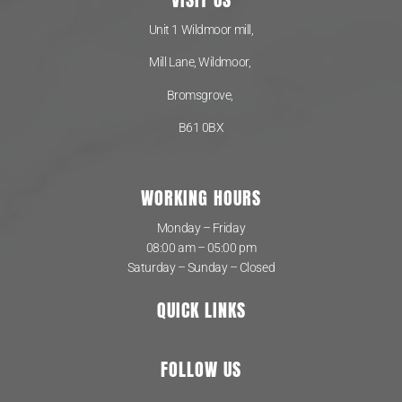
Unit 1 Wildmoor mill,
Mill Lane, Wildmoor,
Bromsgrove,
B61 0BX
WORKING HOURS
Monday – Friday
08:00 am – 05:00 pm
Saturday – Sunday – Closed
QUICK LINKS
FOLLOW US