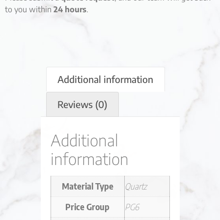
to you within
24 hours
.
Additional information
Reviews (0)
Additional
information
Material Type
Quartz
Price Group
PG6