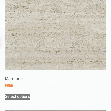
Marmorio
FREE
Select options