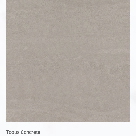
Topus Concrete