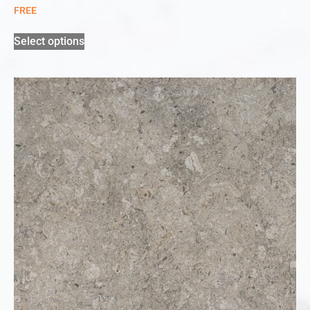
FREE
Select options