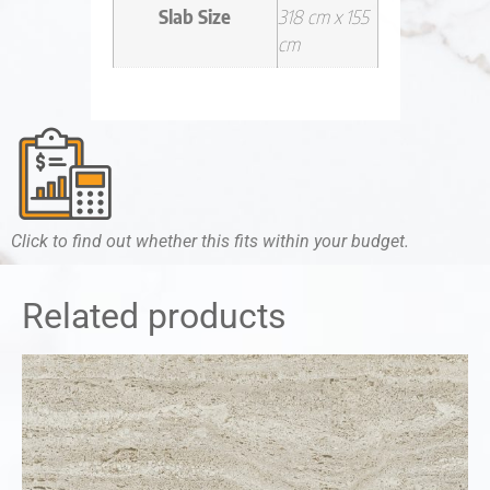
Slab Size
318 cm x 155
cm
Click to find out whether this fits within your budget.
Related products