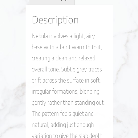
Description
Nebula involves a light, airy
base with a faint warmth to it,
creating a clean and relaxed
overall tone. Subtle grey traces
drift across the surface in soft,
irregular formations, blending
gently rather than standing out.
The pattern feels quiet and
natural, adding just enough
variation to give the slab depth