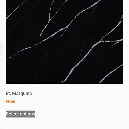
Et. Marquina
FREE
Select options