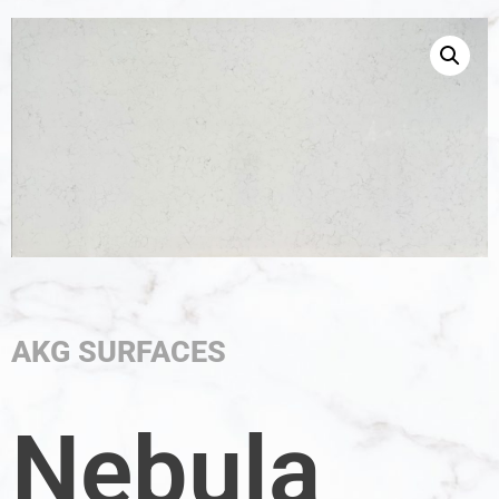
AKG SURFACES
Nebula