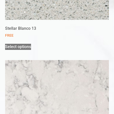
Stellar Blanco 13
FREE
Select options