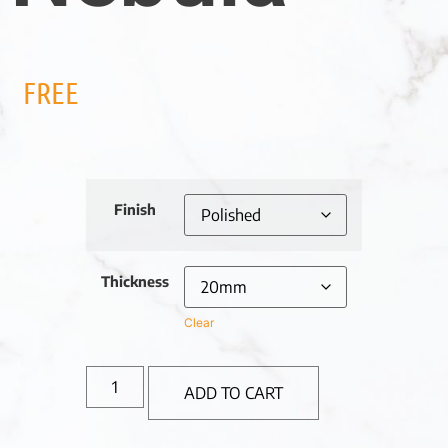
FREE
Finish
Thickness
Clear
ADD TO CART