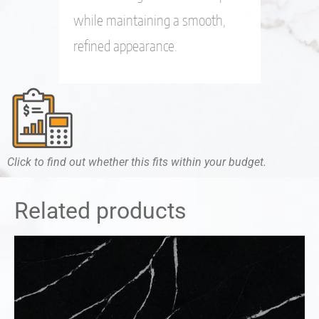
while maintaining a smooth,
refined appearance.
Click to find out whether this fits within your budget.
Related products