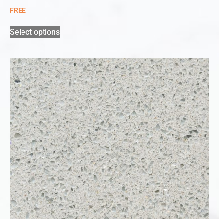
FREE
Select options