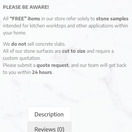
PLEASE BE AWARE!
All
“FREE” items
in our store refer solely to
stone samples
intended for kitchen worktops and other applications within
your home.
We
do not
sell concrete slabs.
All of our stone surfaces are
cut to size
and require a
custom quotation.
Please submit a
quote request
, and our team will get back
to you within
24 hours
.
Description
Reviews (0)