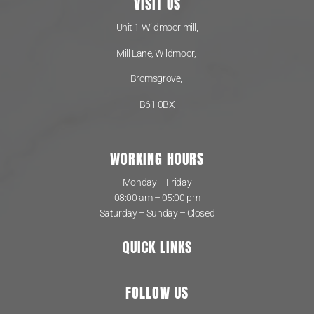
VISIT US
Unit 1 Wildmoor mill,
Mill Lane, Wildmoor,
Bromsgrove,
B61 0BX
WORKING HOURS
Monday – Friday
08:00 am – 05:00 pm
Saturday – Sunday – Closed
QUICK LINKS
FOLLOW US