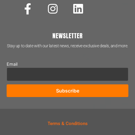
NEWSLETTER
Stay up to date with our latest news, receive exclusive deals, and more.
Email
Terms & Conditions