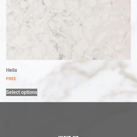
Helix
FREE
Select options