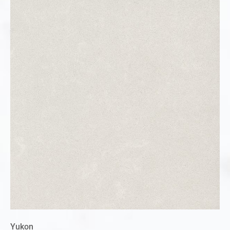
Yukon