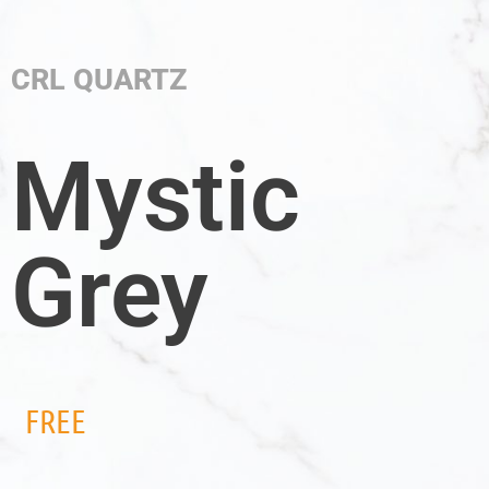
CRL QUARTZ
Mystic
Grey
FREE