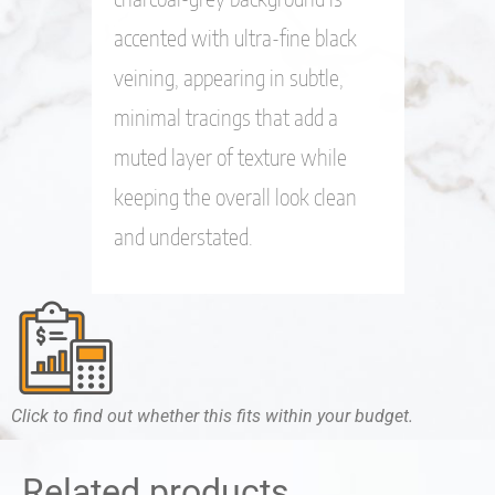
accented with ultra-fine black
veining, appearing in subtle,
minimal tracings that add a
muted layer of texture while
keeping the overall look clean
and understated.
Click to find out whether this fits within your budget.
Related products