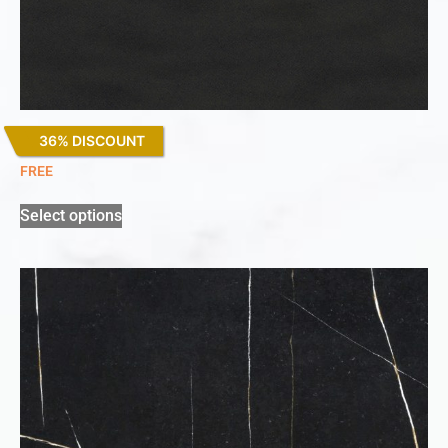
36% DISCOUNT
Sirius
FREE
Select options