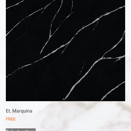
Et. Marquina
FREE