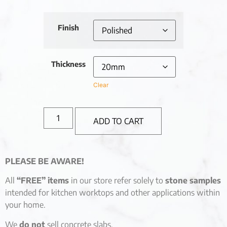
Finish
Thickness
Clear
ADD TO CART
PLEASE BE AWARE!
All
“FREE” items
in our store refer solely to
stone samples
intended for kitchen worktops and other applications within
your home.
We
do not
sell concrete slabs.