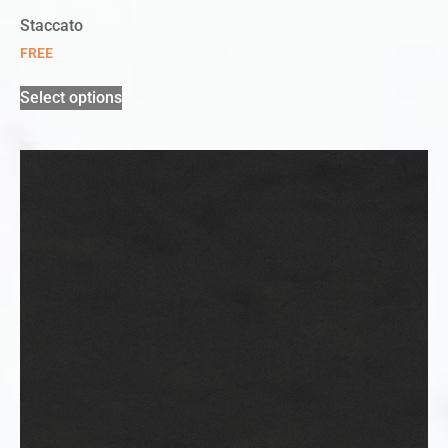
Staccato
FREE
Select options