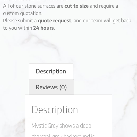
All of our stone surfaces are
cut to size
and require a
custom quotation.
Please submit a
quote request
, and our team will get back
to you within
24 hours
.
Description
Reviews (0)
Description
Mystic Grey shows a deep
charcoal-grey background is