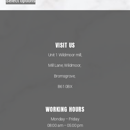
Select options
VISIT US
Unit 1 Wildmoor mill,
Mill Lane, Wildmoor,
Bromsgrove,
B61 0BX
WORKING HOURS
Monday – Friday
08:00 am – 05:00 pm