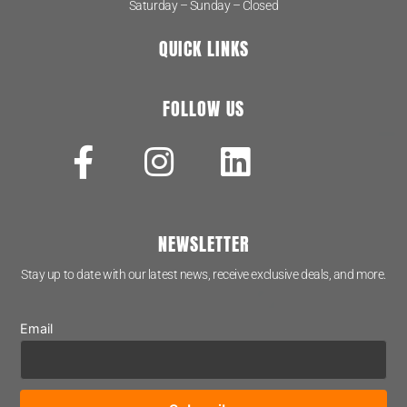
Saturday – Sunday – Closed
QUICK LINKS
FOLLOW US
NEWSLETTER
Stay up to date with our latest news, receive exclusive deals, and more.
Email