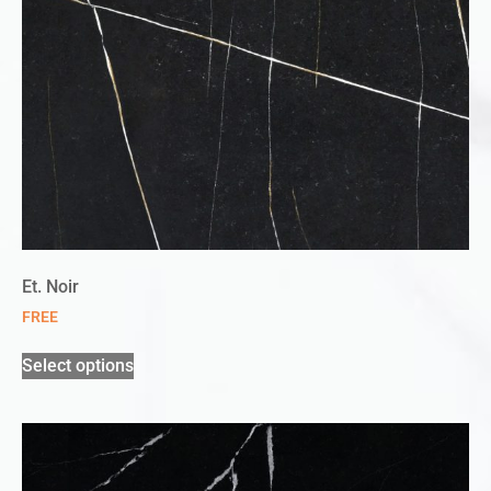
Et. Noir
FREE
Select options