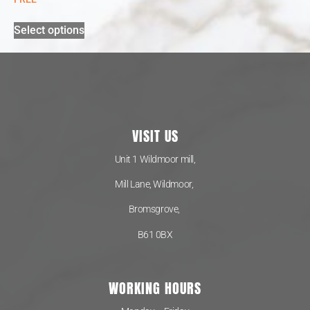
Select options
VISIT US
Unit 1 Wildmoor mill,
Mill Lane, Wildmoor,
Bromsgrove,
B61 0BX
WORKING HOURS