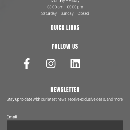
Monday – Friday
08:00 am – 05:00 pm
Saturday – Sunday – Closed
QUICK LINKS
FOLLOW US
NEWSLETTER
Stay up to date with our latest news, receive exclusive deals, and more.
Email