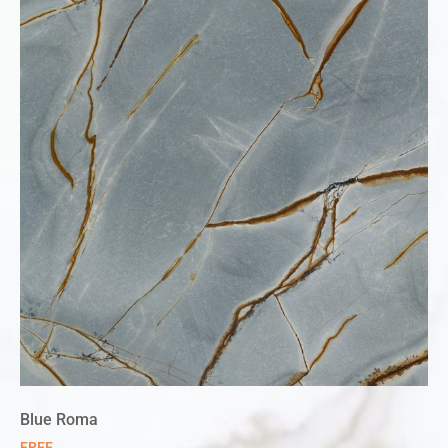
Blue Roma
FREE