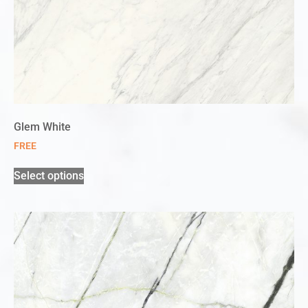
Glem White
FREE
Select options