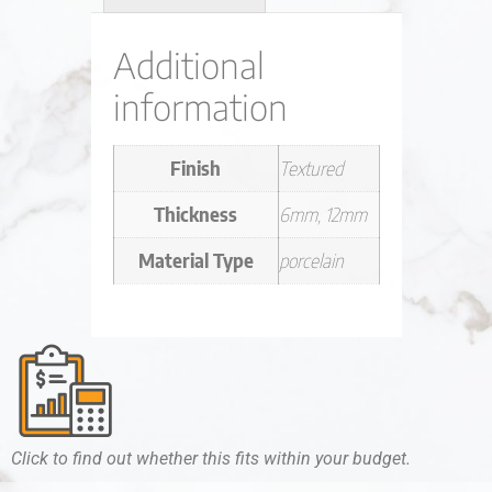
Additional
information
Finish
Textured
Thickness
6mm, 12mm
Material Type
porcelain
Click to find out whether this fits within your budget.