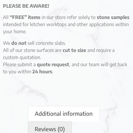
PLEASE BE AWARE!
All
“FREE” items
in our store refer solely to
stone samples
intended for kitchen worktops and other applications within
your home.
We
do not
sell concrete slabs.
All of our stone surfaces are
cut to size
and require a
custom quotation.
Please submit a
quote request
, and our team will get back
to you within
24 hours
.
Additional information
Reviews (0)