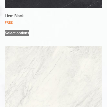
Liem Black
FREE
Select options