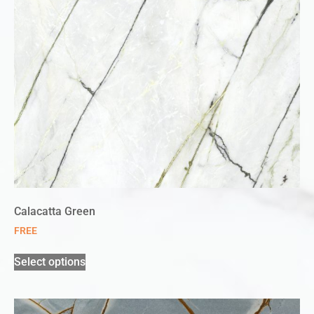
Calacatta Green
FREE
Select options