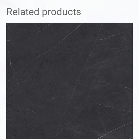
Related products