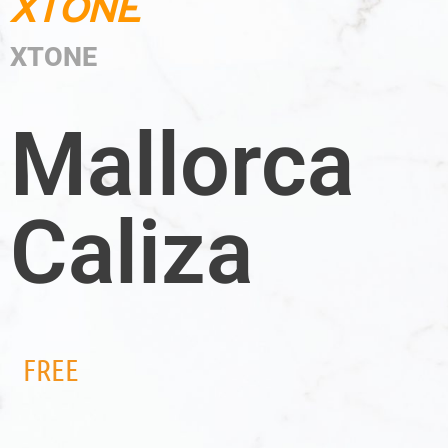
XTONE
XTONE
Mallorca
Caliza
FREE