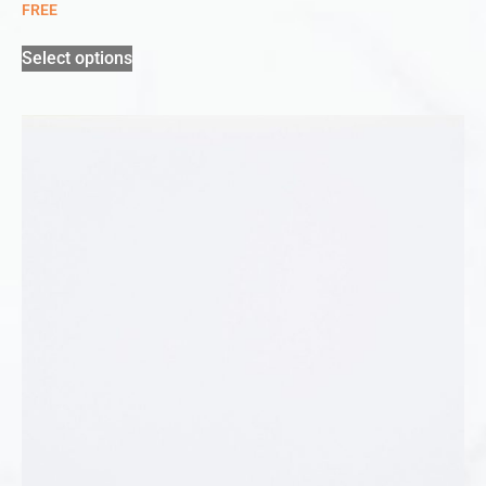
FREE
Select options