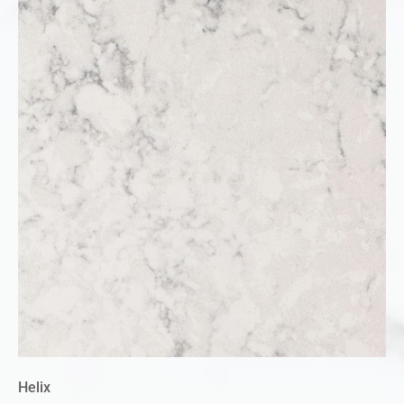
Helix