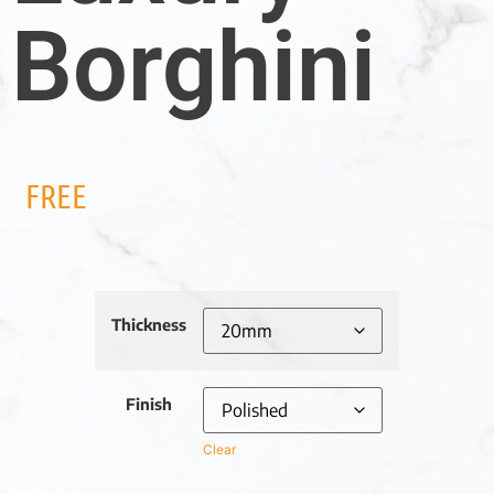
Borghini
FREE
Thickness
Finish
Clear