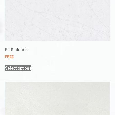
Et. Statuario
FREE
Select options