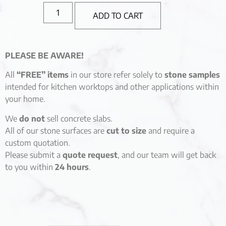
ADD TO CART
PLEASE BE AWARE!
All
“FREE” items
in our store refer solely to
stone samples
intended for kitchen worktops and other applications within
your home.
We
do not
sell concrete slabs.
All of our stone surfaces are
cut to size
and require a
custom quotation.
Please submit a
quote request
, and our team will get back
to you within
24 hours
.