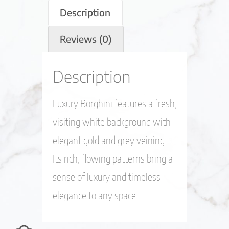
Description
Reviews (0)
Description
Luxury Borghini features a fresh,
visiting white background with
elegant gold and grey veining.
Its rich, flowing patterns bring a
sense of luxury and timeless
elegance to any space.