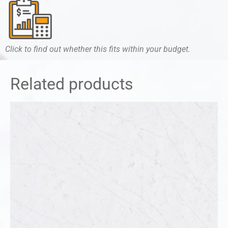
Click to find out whether this fits within your budget.
Related products