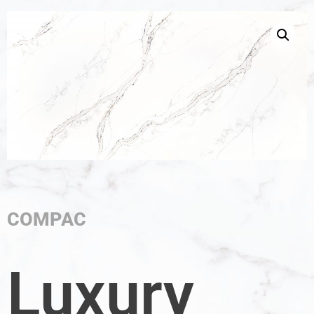
COMPAC
Luxury