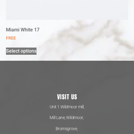
Miami White 17
FREE
Select options
VISIT US
Unit 1 Wildmoor mill,
Mill Lane, Wildmoor,
Bromsgrove,