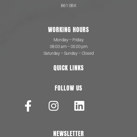
B61 0BX
WORKING HOURS
Monday – Friday
08:00 am – 05:00 pm
Saturday – Sunday – Closed
QUICK LINKS
FOLLOW US
NEWSLETTER