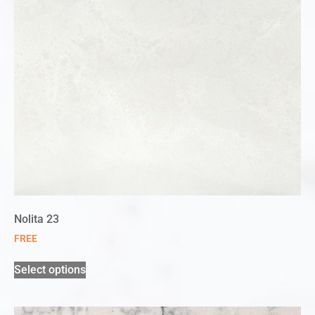
Nolita 23
FREE
Select options