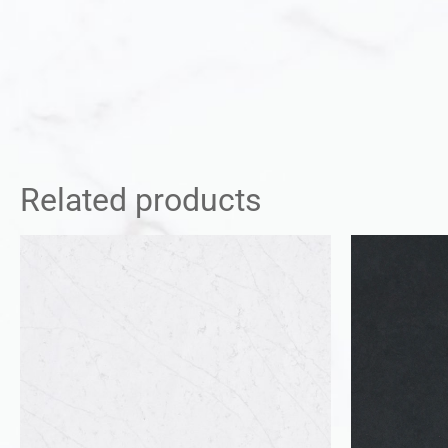
Related products