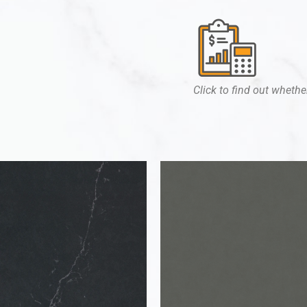
Click to find out whether