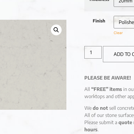
Finish
Clear
ADD TO 
PLEASE BE AWARE!
All
“FREE” items
in ou
worktops and other app
We
do not
sell concret
All of our stone surfac
Please submit a
quote 
hours
.