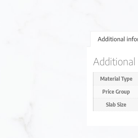
Additional inf
Additional
Material Type
Price Group
Slab Size