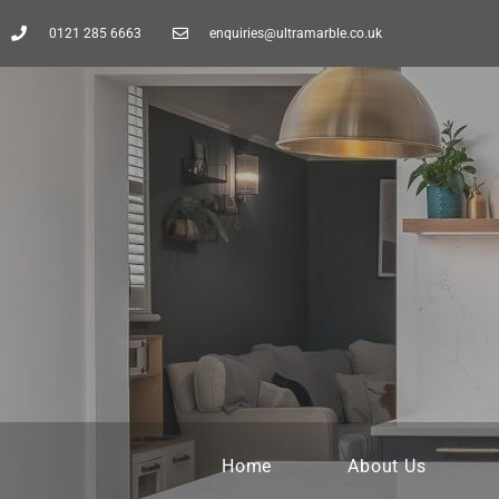
0121 285 6663
enquiries@ultramarble.co.uk
Home
About Us