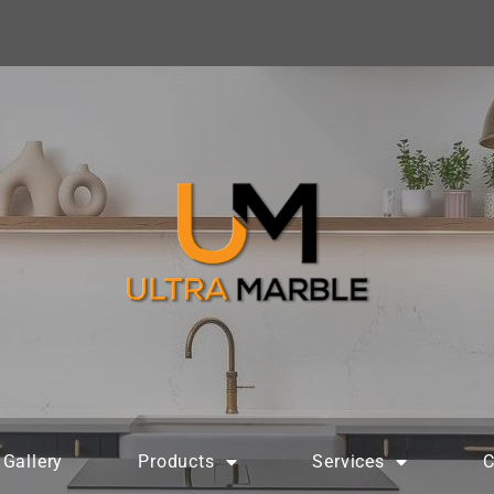
Gallery
Products
Services
C