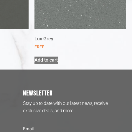
Lux Grey
FREE
Add to cart
NEWSLETTER
Stay up to date with our latest news, receive
exclusive deals, and more.
Email