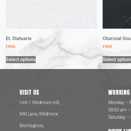
Et. Statuario
Charcoal Soa
FREE
FREE
Select options
Select option
VISIT US
WORKING
Unit 1 Wildmoor mill,
Monday – F
08:00 am –
Mill Lane, Wildmoor,
Saturday –
Bromsgrove,