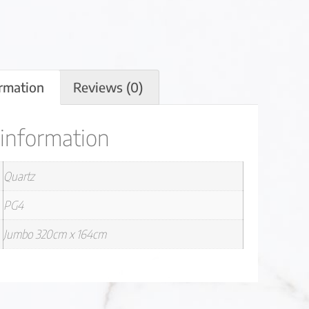
ormation
Reviews (0)
 information
Quartz
PG4
Jumbo 320cm x 164cm