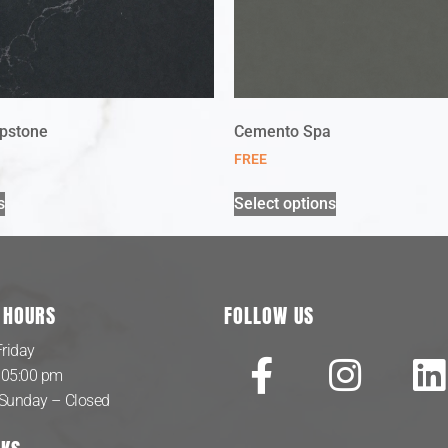
pstone
Cemento Spa
FREE
s
Select options
 HOURS
FOLLOW US
riday
 05:00 pm
 Sunday – Closed