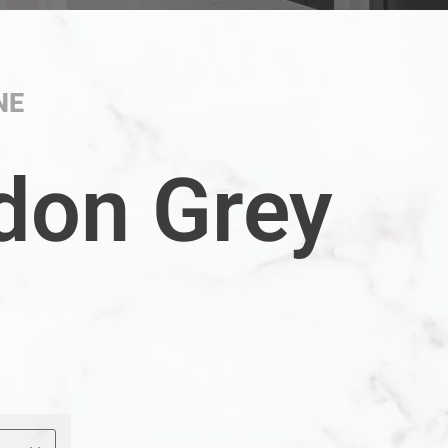
NE
don Grey