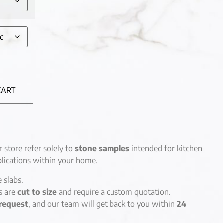
CART
r store refer solely to
stone samples
intended for kitchen
lications within your home.
e slabs.
es are
cut to size
and require a custom quotation.
request
, and our team will get back to you within
24