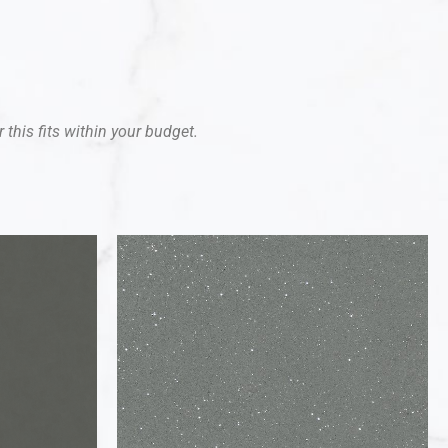
 this fits within your budget.