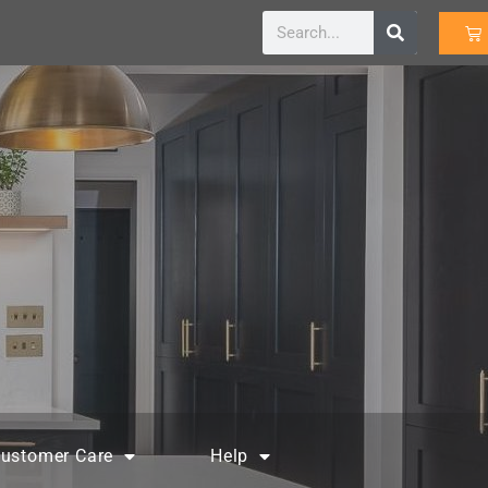
ustomer Care
Help