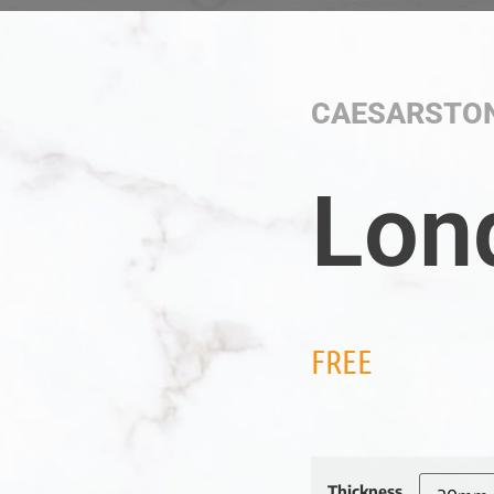
CAESARSTO
Lon
FREE
Thickness