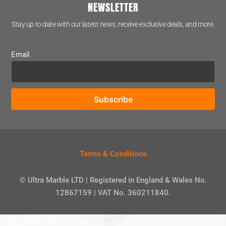
NEWSLETTER
Stay up to date with our latest news, receive exclusive deals, and more.
Email
Terms & Conditions
© Ultra Marble LTD | Registered in England & Wales No.
12867159 | VAT No. 360211840.