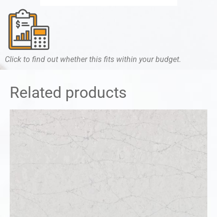
Click to find out whether this fits within your budget.
Related products