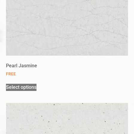
Pearl Jasmine
FREE
Select options