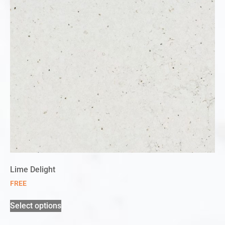
Lime Delight
FREE
Select options