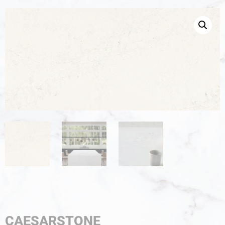
CAESARSTONE