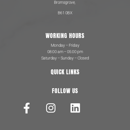
Bromsgrove,
B61 0BX
WORKING HOURS
Monday – Friday
08:00 am – 05:00 pm
Saturday – Sunday – Closed
QUICK LINKS
FOLLOW US