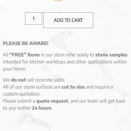
ADD TO CART
PLEASE BE AWARE!
All
“FREE” items
in our store refer solely to
stone samples
intended for kitchen worktops and other applications within
your home.
We
do not
sell concrete slabs.
All of our stone surfaces are
cut to size
and require a
custom quotation.
Please submit a
quote request
, and our team will get back
to you within
24 hours
.