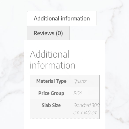
Additional information
Reviews (0)
Additional
information
Material Type
Quartz
Price Group
PG4
Slab Size
Standard 300
cm x 140 cm