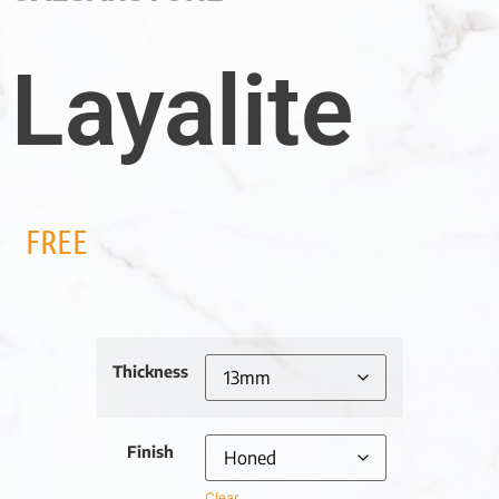
Layalite
FREE
Thickness
Finish
Clear