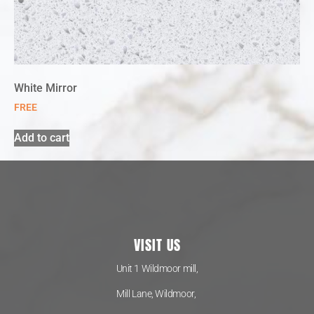
White Mirror
FREE
Add to cart
VISIT US
Unit 1 Wildmoor mill,
Mill Lane, Wildmoor,