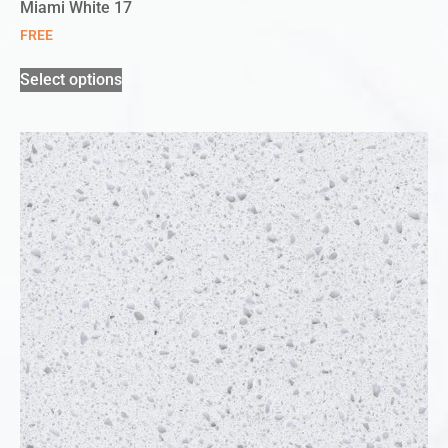
Miami White 17
FREE
Select options