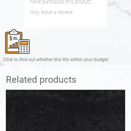
have purchased this product
may leave a review.
Click to find out whether this fits within your budget.
Related products