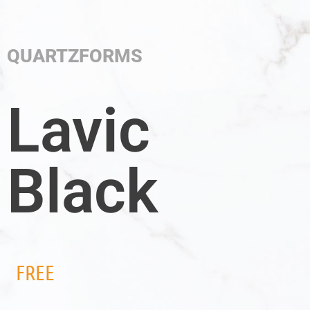
QUARTZFORMS
Lavic
Black
FREE