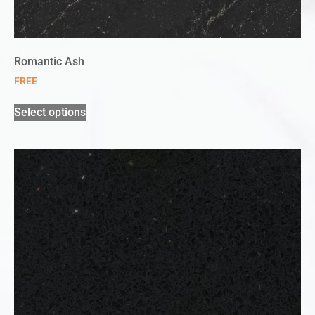
Romantic Ash
FREE
Select options