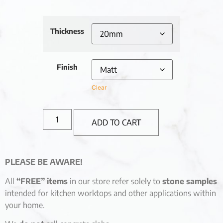
Thickness
Finish
Clear
ADD TO CART
PLEASE BE AWARE!
All
“FREE” items
in our store refer solely to
stone samples
intended for kitchen worktops and other applications within
your home.