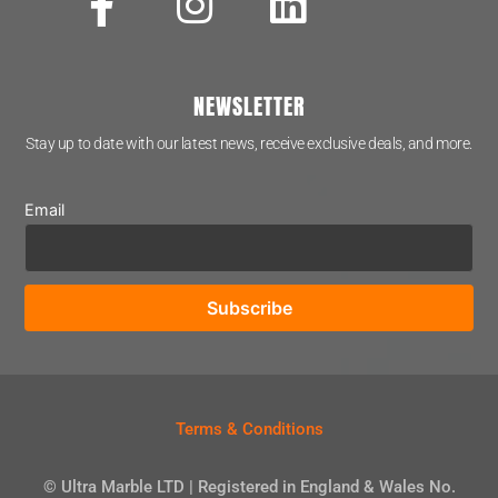
NEWSLETTER
Stay up to date with our latest news, receive exclusive deals, and more.
Email
Terms & Conditions
© Ultra Marble LTD | Registered in England & Wales No.