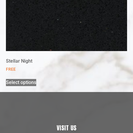
Stellar Night
FREE
Select options
VISIT US