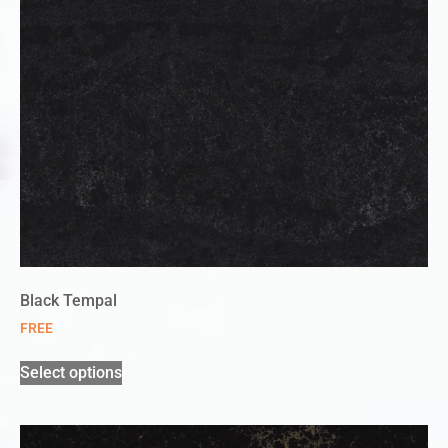
Black Tempal
FREE
Select options