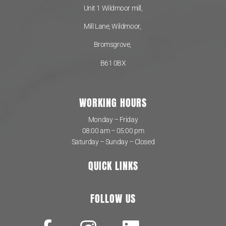
Unit 1 Wildmoor mill,
Mill Lane, Wildmoor,
Bromsgrove,
B61 0BX
WORKING HOURS
Monday – Friday
08:00 am – 05:00 pm
Saturday – Sunday – Closed
QUICK LINKS
FOLLOW US