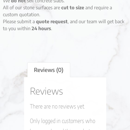
We
do not
sell concrete slabs.
All of our stone surfaces are
cut to size
and require a
custom quotation.
Please submit a
quote request
, and our team will get back
to you within
24 hours
.
Reviews (0)
Reviews
There are no reviews yet.
Only logged in customers who