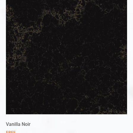
Vanilla Noir
FREE