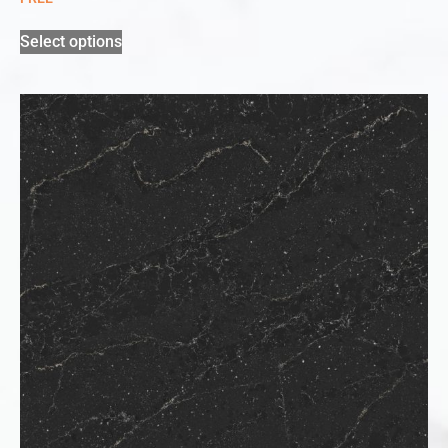
Select options