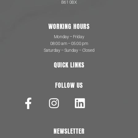
B61 0BX
WORKING HOURS
Monday – Friday
08:00 am – 05:00 pm
Saturday – Sunday – Closed
QUICK LINKS
FOLLOW US
NEWSLETTER