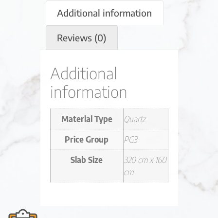
Additional information
Reviews (0)
Additional
information
Material Type
Quartz
Price Group
PG3
Slab Size
320 cm x 160
cm