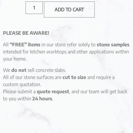
ADD TO CART
PLEASE BE AWARE!
All
“FREE” items
in our store refer solely to
stone samples
intended for kitchen worktops and other applications within
your home.
We
do not
sell concrete slabs.
All of our stone surfaces are
cut to size
and require a
custom quotation.
Please submit a
quote request
, and our team will get back
to you within
24 hours
.