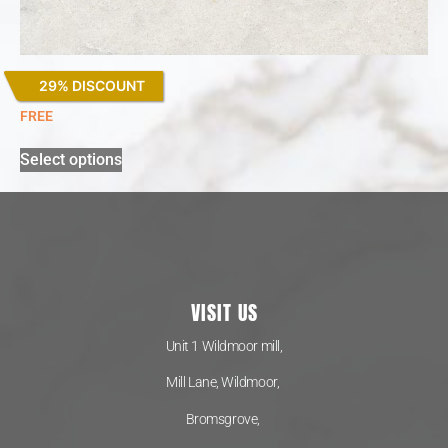
29% DISCOUNT
Lagoon
FREE
Select options
VISIT US
Unit 1 Wildmoor mill,
Mill Lane, Wildmoor,
Bromsgrove,