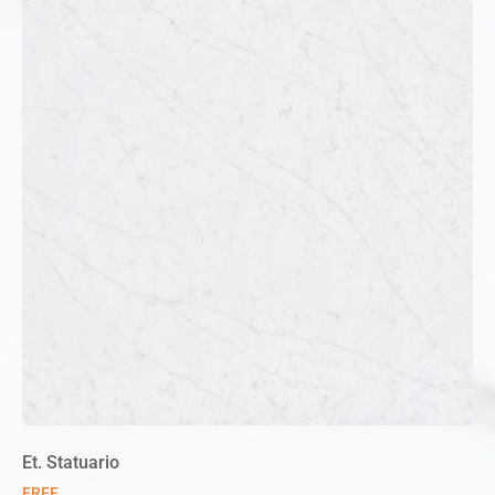
Et. Statuario
FREE