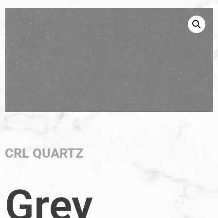
CRL QUARTZ
Grey