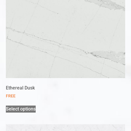
Ethereal Dusk
FREE
Select options