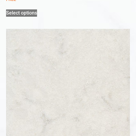
Select options