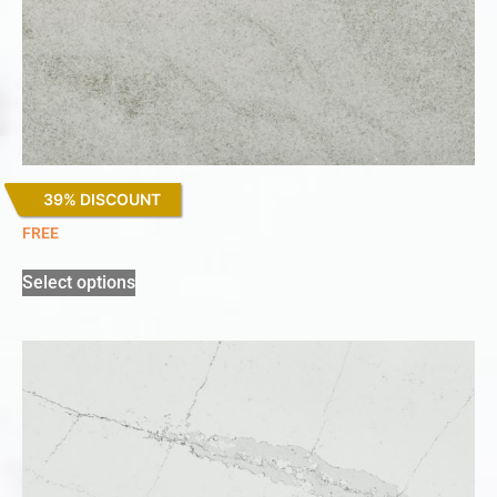
39% DISCOUNT
Kovik
FREE
Select options