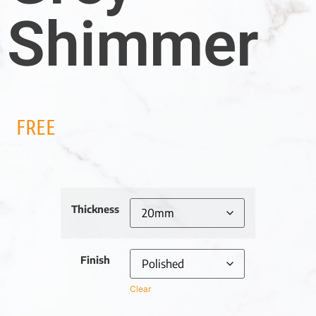
Shimmer
FREE
Thickness
Finish
Clear