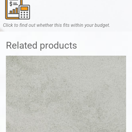
Click to find out whether this fits within your budget.
Related products