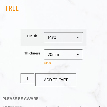
FREE
Finish
Thickness
Clear
ADD TO CART
PLEASE BE AWARE!