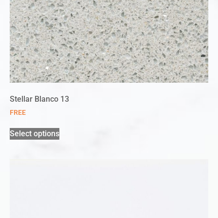
Stellar Blanco 13
FREE
Select options