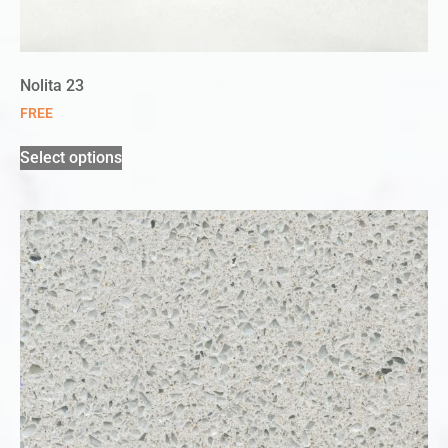
Nolita 23
FREE
Select options