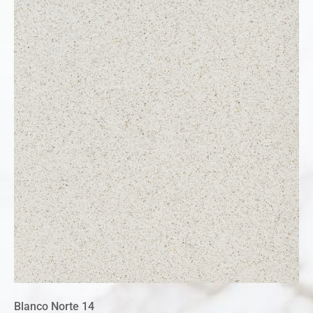
Blanco Norte 14