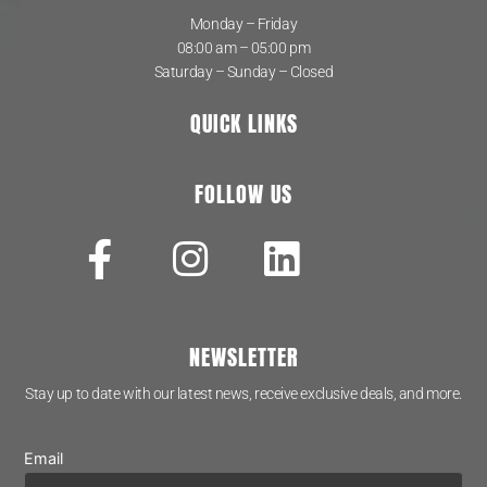
Monday – Friday
08:00 am – 05:00 pm
Saturday – Sunday – Closed
QUICK LINKS
FOLLOW US
NEWSLETTER
Stay up to date with our latest news, receive exclusive deals, and more.
Email