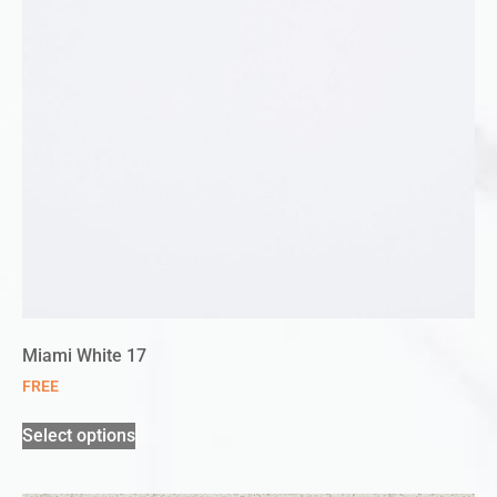
Miami White 17
FREE
Select options