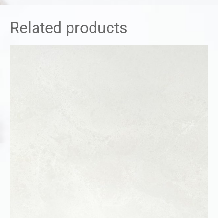
Related products