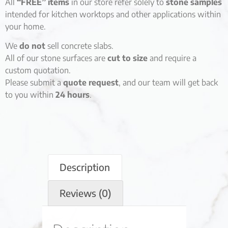
All
“FREE” items
in our store refer solely to
stone samples
intended for kitchen worktops and other applications within
your home.
We
do not
sell concrete slabs.
All of our stone surfaces are
cut to size
and require a
custom quotation.
Please submit a
quote request
, and our team will get back
to you within
24 hours
.
Description
Reviews (0)