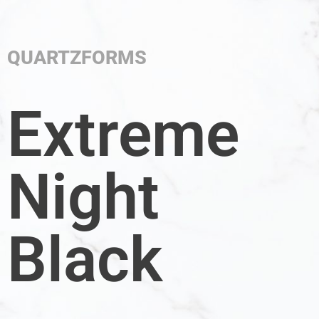
QUARTZFORMS
Extreme
Night
Black