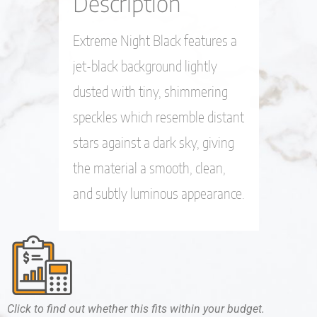
Description
Extreme Night Black features a
jet-black background lightly
dusted with tiny, shimmering
speckles which resemble distant
stars against a dark sky, giving
the material a smooth, clean,
and subtly luminous appearance.
Click to find out whether this fits within your budget.