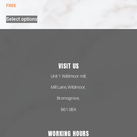
FREE
Select options
VISIT US
Unit 1 Wildmoor mill,
Mill Lane, Wildmoor,
Bromsgrove,
B61 0BX
WORKING HOURS