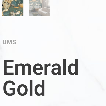
UMS
Emerald
Gold