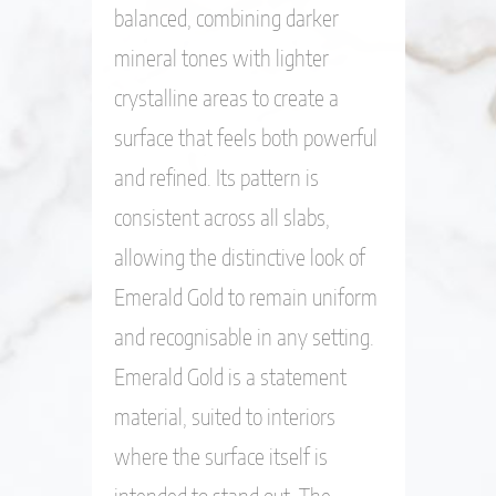
balanced, combining darker
mineral tones with lighter
crystalline areas to create a
surface that feels both powerful
and refined. Its pattern is
consistent across all slabs,
allowing the distinctive look of
Emerald Gold to remain uniform
and recognisable in any setting.
Emerald Gold is a statement
material, suited to interiors
where the surface itself is
intended to stand out. The