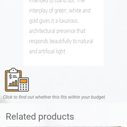
interplay of green, white and
gold gives it a luxurious,
architectural presence that
responds beautifully to natural
and artificial light.
Click to find out whether this fits within your budget.
Related products