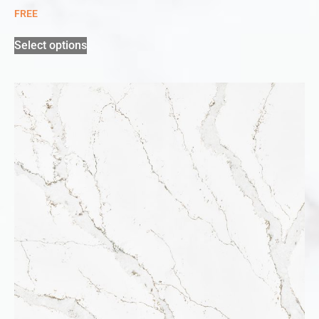
FREE
Select options