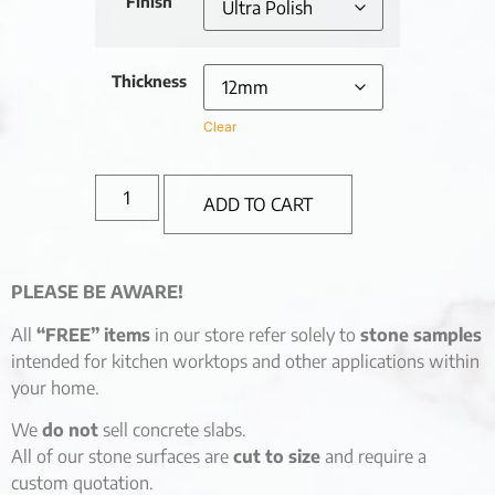
Finish
Thickness
Clear
ADD TO CART
PLEASE BE AWARE!
All
“FREE” items
in our store refer solely to
stone samples
intended for kitchen worktops and other applications within
your home.
We
do not
sell concrete slabs.
All of our stone surfaces are
cut to size
and require a
custom quotation.