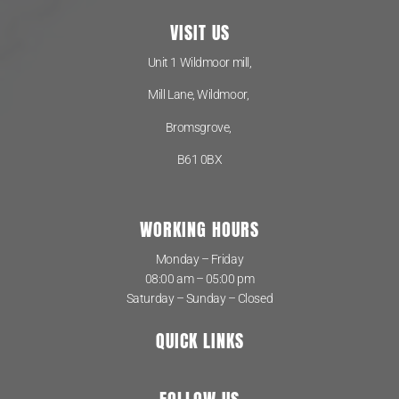
VISIT US
Unit 1 Wildmoor mill,
Mill Lane, Wildmoor,
Bromsgrove,
B61 0BX
WORKING HOURS
Monday – Friday
08:00 am – 05:00 pm
Saturday – Sunday – Closed
QUICK LINKS