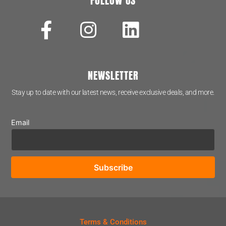
FOLLOW US
NEWSLETTER
Stay up to date with our latest news, receive exclusive deals, and more.
Email
Terms & Conditions