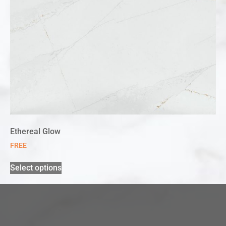
Ethereal Glow
FREE
Select options