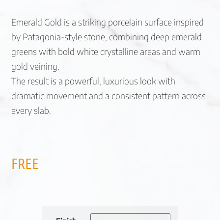
Emerald Gold is a striking porcelain surface inspired
by Patagonia-style stone, combining deep emerald
greens with bold white crystalline areas and warm
gold veining.
The result is a powerful, luxurious look with
dramatic movement and a consistent pattern across
every slab.
FREE