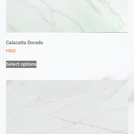
Calacatta Dorado
FREE
Select options