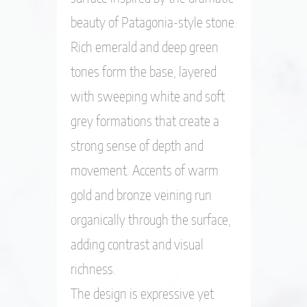
beauty of Patagonia-style stone.
Rich emerald and deep green
tones form the base, layered
with sweeping white and soft
grey formations that create a
strong sense of depth and
movement. Accents of warm
gold and bronze veining run
organically through the surface,
adding contrast and visual
richness.
The design is expressive yet