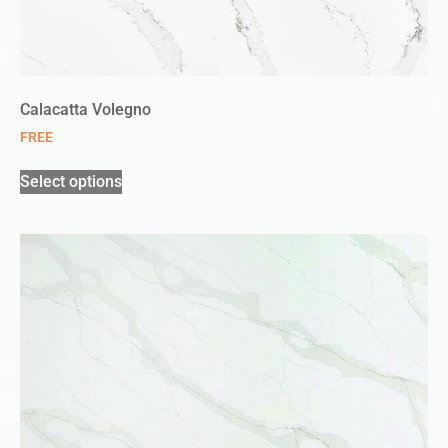
Calacatta Volegno
FREE
Select options