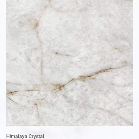
Himalaya Crystal