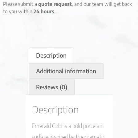
Please submit a
quote request
, and our team will get back
to you within
24 hours
.
Description
Additional information
Reviews (0)
Description
Emerald Gold is a bold porcelain
surface inspired by the dramatic