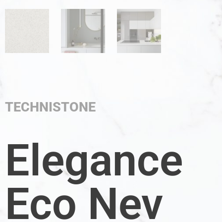
TECHNISTONE
Elegance
Eco Nev