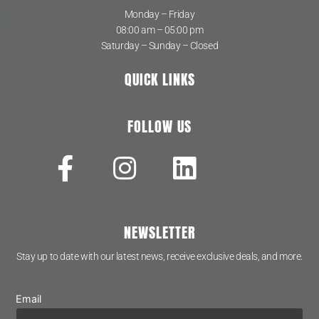
Monday – Friday
08:00 am – 05:00 pm
Saturday – Sunday – Closed
QUICK LINKS
FOLLOW US
NEWSLETTER
Stay up to date with our latest news, receive exclusive deals, and more.
Email