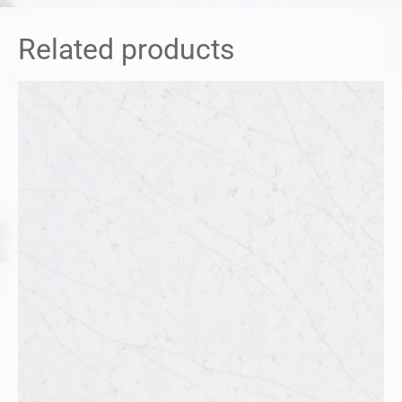
Related products