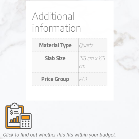
Additional
information
Material Type
Quartz
Slab Size
318 cm x 155
cm
Price Group
PG1
Click to find out whether this fits within your budget.