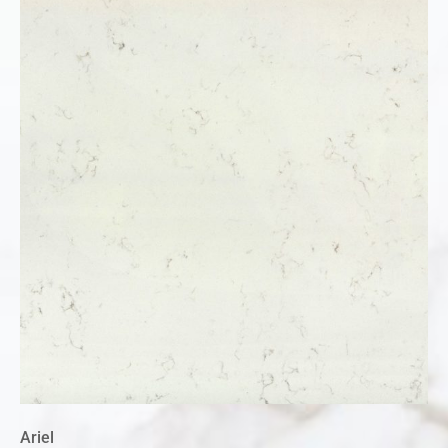
Ariel