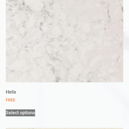
Helix
FREE
Select options