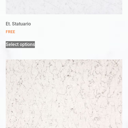
Et. Statuario
FREE
Select options