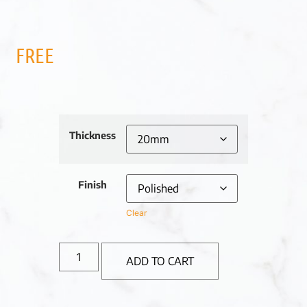
FREE
Thickness
Finish
Clear
ADD TO CART