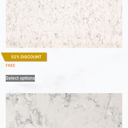
52% DISCOUNT
White Arabesque
FREE
Select options