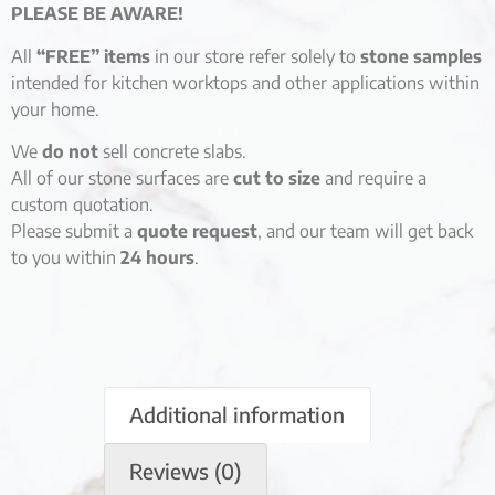
PLEASE BE AWARE!
All
“FREE” items
in our store refer solely to
stone samples
intended for kitchen worktops and other applications within
your home.
We
do not
sell concrete slabs.
All of our stone surfaces are
cut to size
and require a
custom quotation.
Please submit a
quote request
, and our team will get back
to you within
24 hours
.
Additional information
Reviews (0)