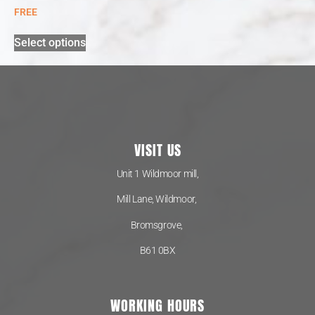
FREE
Select options
VISIT US
Unit 1 Wildmoor mill,
Mill Lane, Wildmoor,
Bromsgrove,
B61 0BX
WORKING HOURS