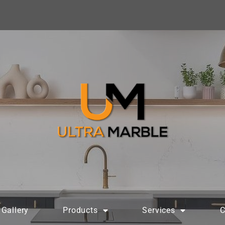
Gallery
Products
Services
C