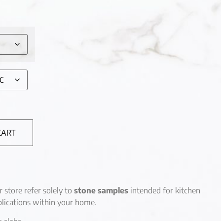
CART
r store refer solely to
stone samples
intended for kitchen
lications within your home.