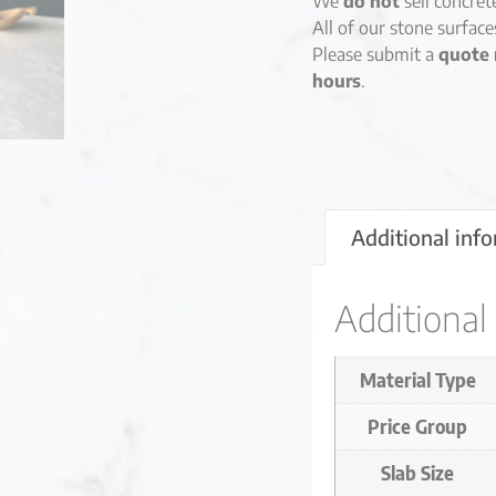
We
do not
sell concret
All of our stone surfac
Please submit a
quote 
hours
.
Additional inf
Additional
Material Type
Price Group
Slab Size