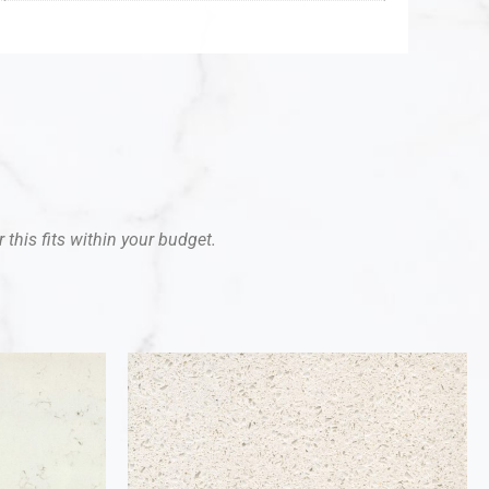
 this fits within your budget.