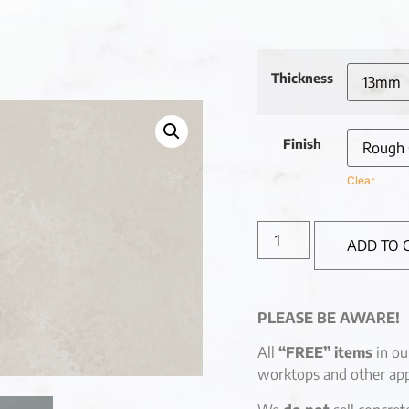
Thickness
Finish
Clear
ADD TO 
PLEASE BE AWARE!
All
“FREE” items
in ou
worktops and other app