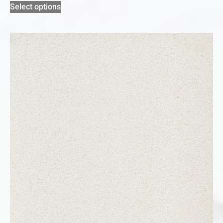
Select options