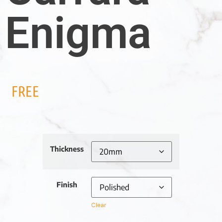
Enigma
FREE
Thickness
Finish
Clear