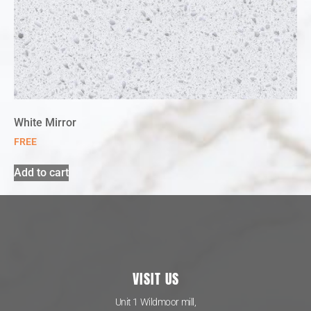
White Mirror
FREE
Add to cart
VISIT US
Unit 1 Wildmoor mill,