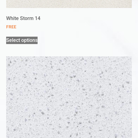
White Storm 14
FREE
Select options