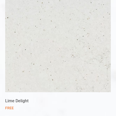
Lime Delight
FREE