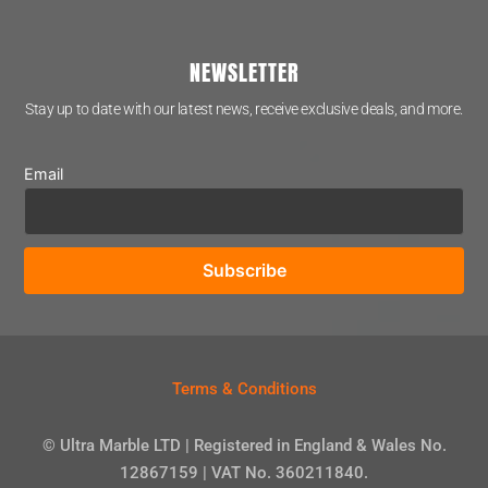
NEWSLETTER
Stay up to date with our latest news, receive exclusive deals, and more.
Email
Terms & Conditions
© Ultra Marble LTD | Registered in England & Wales No.
12867159 | VAT No. 360211840.