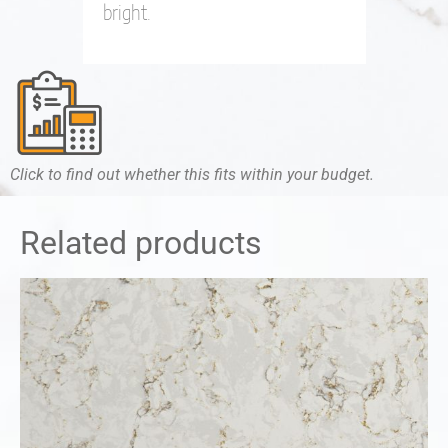
bright.
Click to find out whether this fits within your budget.
Related products