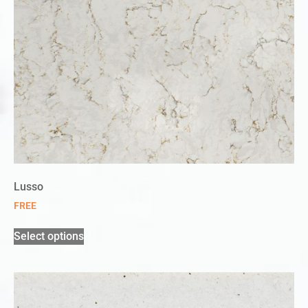
Lusso
FREE
Select options