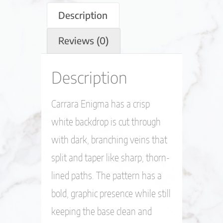
Description
Reviews (0)
Description
Carrara Enigma has a crisp
white backdrop is cut through
with dark, branching veins that
split and taper like sharp, thorn-
lined paths. The pattern has a
bold, graphic presence while still
keeping the base clean and