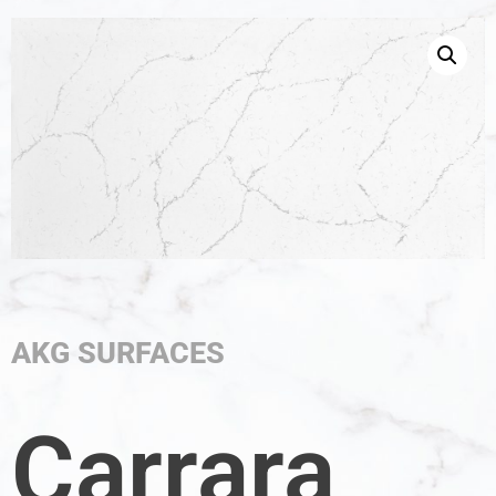
AKG SURFACES
Carrara