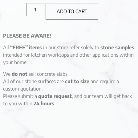
ADD TO CART
PLEASE BE AWARE!
All
“FREE” items
in our store refer solely to
stone samples
intended for kitchen worktops and other applications within
your home.
We
do not
sell concrete slabs.
All of our stone surfaces are
cut to size
and require a
custom quotation.
Please submit a
quote request
, and our team will get back
to you within
24 hours
.