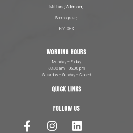
Mill Lane, Wildmoor,
Bromsgrove,
B61 0BX
WORKING HOURS
Monday – Friday
08:00 am – 05:00 pm
Saturday – Sunday – Closed
QUICK LINKS
FOLLOW US