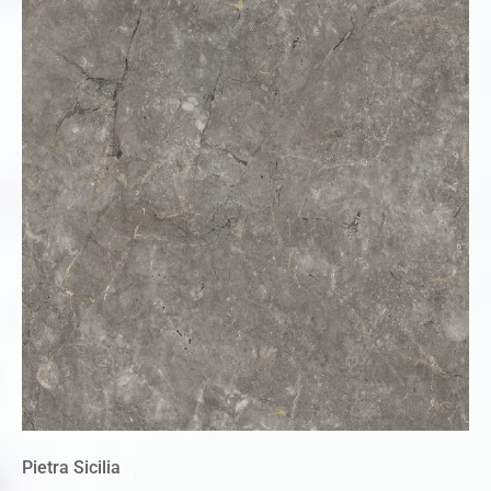
Pietra Sicilia