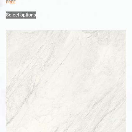
FREE
Select options