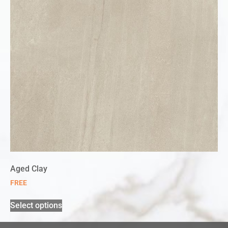
Aged Clay
FREE
Select options