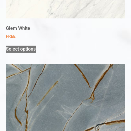
Glem White
FREE
Select options