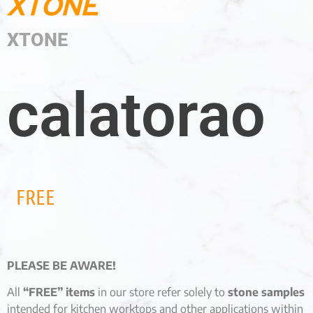
XTONE
XTONE
calatorao
FREE
PLEASE BE AWARE!
All
“FREE” items
in our store refer solely to
stone samples
intended for kitchen worktops and other applications within