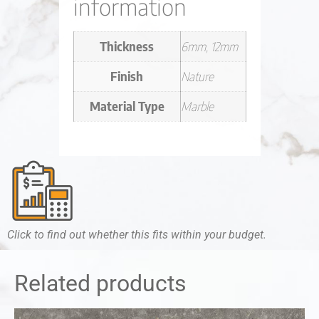
information
Thickness
6mm, 12mm
Finish
Nature
Material Type
Marble
Click to find out whether this fits within your budget.
Related products