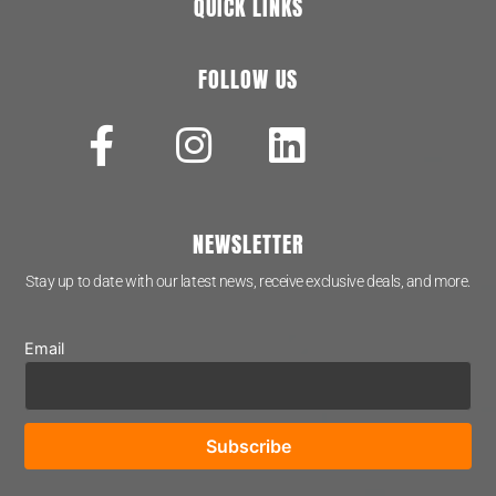
QUICK LINKS
FOLLOW US
NEWSLETTER
Stay up to date with our latest news, receive exclusive deals, and more.
Email