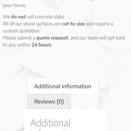
your home.
We
do not
sell concrete slabs.
All of our stone surfaces are
cut to size
and require a
custom quotation.
Please submit a
quote request
, and our team will get back
to you within
24 hours
.
Additional information
Reviews (0)
Additional