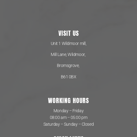
VISIT US
Unit 1 Wildmoor mill,
Mill Lane, Wildmoor,
Bromsgrove,
B61 0BX
WORKING HOURS
Monday – Friday
08:00 am – 05:00 pm
Saturday – Sunday – Closed