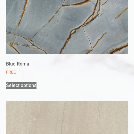
Blue Roma
FREE
Select options