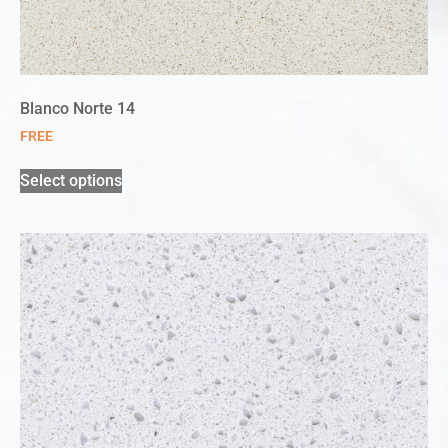
Blanco Norte 14
FREE
Select options