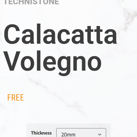
TECHNISTONE
Calacatta
Volegno
FREE
Thickness