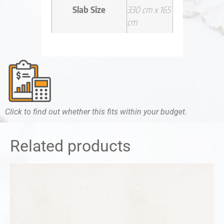
Slab Size
330 cm x 165
cm
Click to find out whether this fits within your budget.
Related products