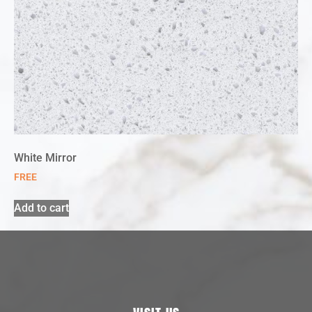
White Mirror
FREE
Add to cart