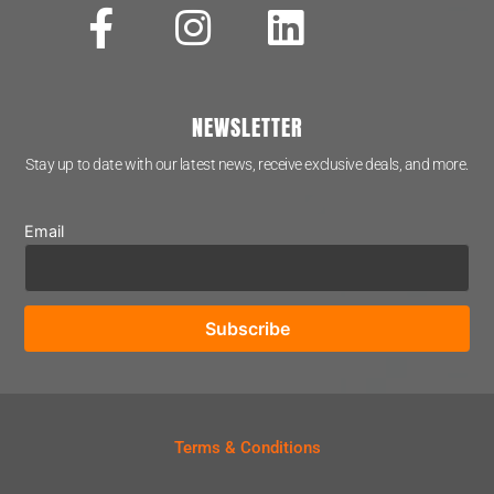
NEWSLETTER
Stay up to date with our latest news, receive exclusive deals, and more.
Email
Terms & Conditions