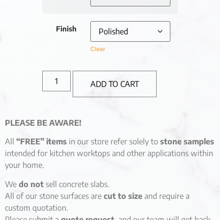
Finish
Clear
ADD TO CART
PLEASE BE AWARE!
All
“FREE” items
in our store refer solely to
stone samples
intended for kitchen worktops and other applications within
your home.
We
do not
sell concrete slabs.
All of our stone surfaces are
cut to size
and require a
custom quotation.
Please submit a
quote request
, and our team will get back