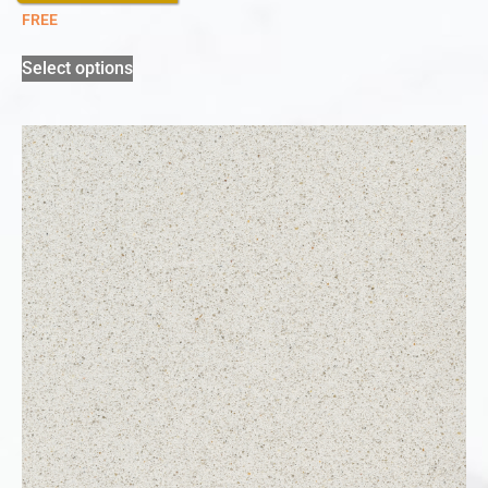
FREE
Select options