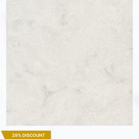
29% DISCOUNT
Lagoon