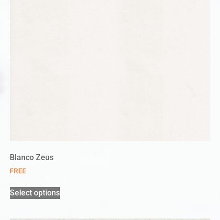
Blanco Zeus
FREE
Select options