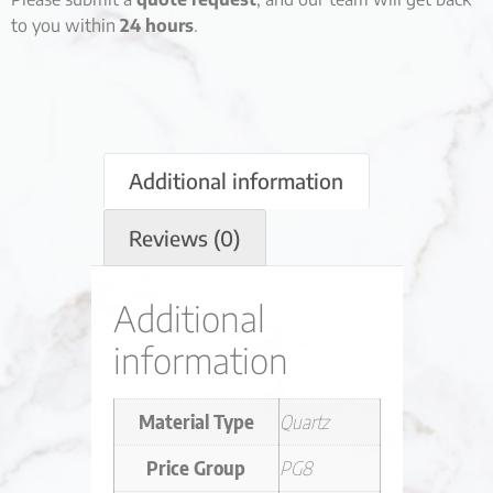
to you within
24 hours
.
Additional information
Reviews (0)
Additional
information
Material Type
Quartz
Price Group
PG8