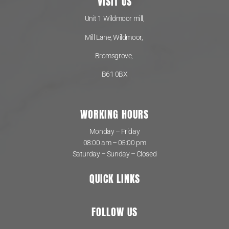
VISIT US
Unit 1 Wildmoor mill,
Mill Lane, Wildmoor,
Bromsgrove,
B61 0BX
WORKING HOURS
Monday – Friday
08:00 am – 05:00 pm
Saturday – Sunday – Closed
QUICK LINKS
FOLLOW US