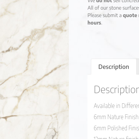
We
do not
sell concret
All of our stone surfac
Please submit a
quote 
hours
.
Description
Descriptio
Available in Differ
6mm Nature Finish
6mm Polished Fini