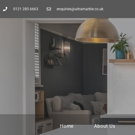
0121 285 6663
enquiries@ultramarble.co.uk
Home
About Us