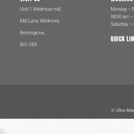
Unit 1 Wildmoor mill,
Monday – F
08:00 am –
Mill Lane, Wildmoor,
Saturday –
Bromsgrove,
QUICK LI
B61 0BX
© Ultra Ma