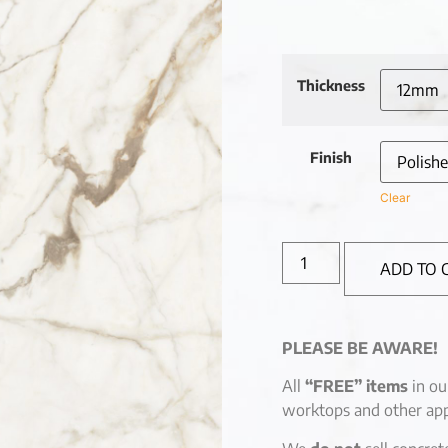
Thickness
Finish
Clear
ADD TO 
PLEASE BE AWARE!
All
“FREE” items
in ou
worktops and other app