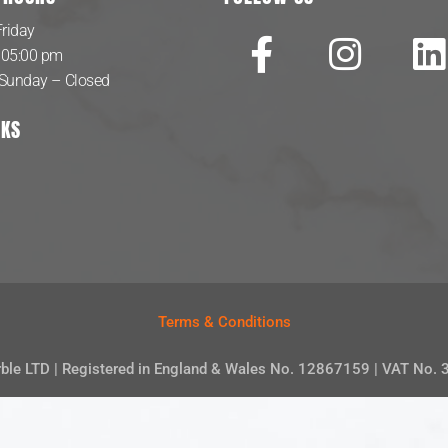
riday
 05:00 pm
 Sunday – Closed
NKS
Terms & Conditions
rble LTD | Registered in England & Wales No. 12867159 | VAT No.