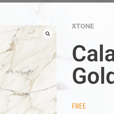
XTONE
Cal
Gol
FREE