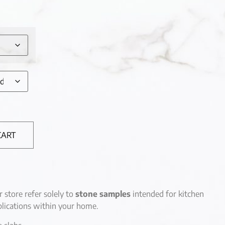
CART
r store refer solely to
stone samples
intended for kitchen
lications within your home.