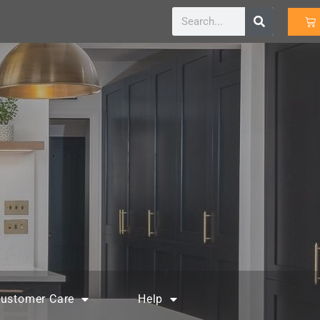
ustomer Care
Help