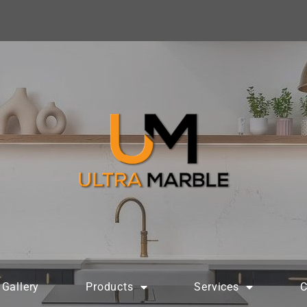
Gallery
Products
Services
C