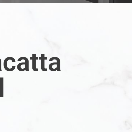
acatta
d