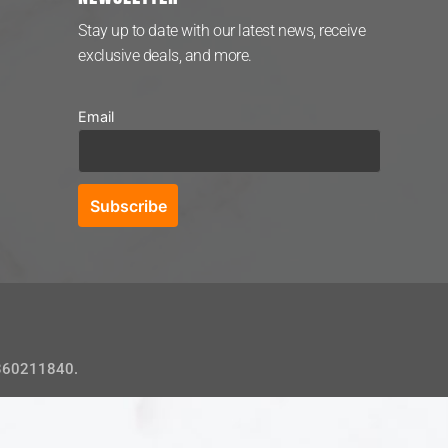
Stay up to date with our latest news, receive
exclusive deals, and more.
Email
 360211840.