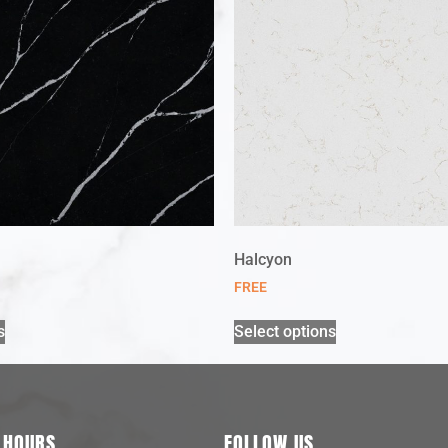
Halcyon
FREE
s
Select options
 HOURS
FOLLOW US