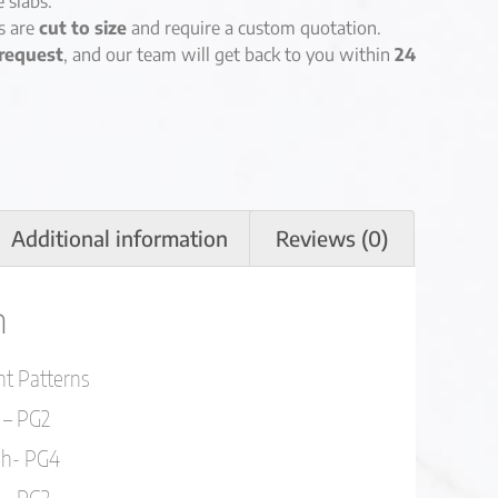
e slabs.
es are
cut to size
and require a custom quotation.
request
, and our team will get back to you within
24
Additional information
Reviews (0)
n
ent Patterns
 – PG2
sh- PG4