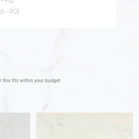
 – PG2
sh – PG5
 this fits within your budget.