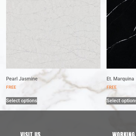
Pearl Jasmine
Et. Marquina
FREE
FREE
Select options
Select option
VISIT US
WORKING