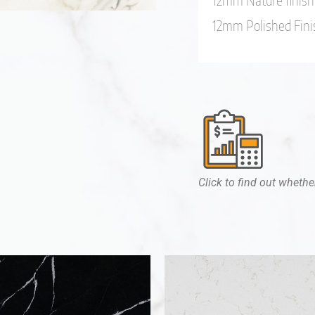
12mm Nature finish
12mm Polished Fini
Click to find out whether