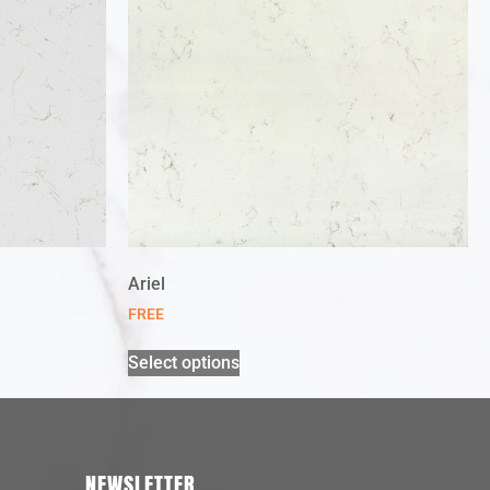
Ariel
FREE
Select options
NEWSLETTER