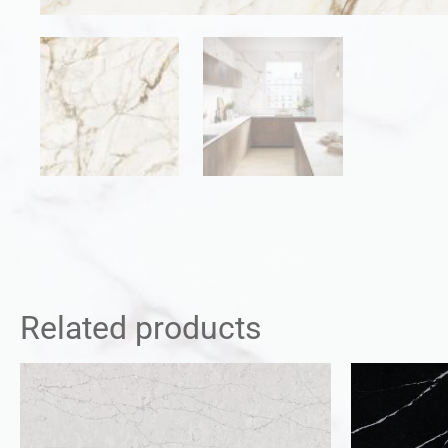
Related products