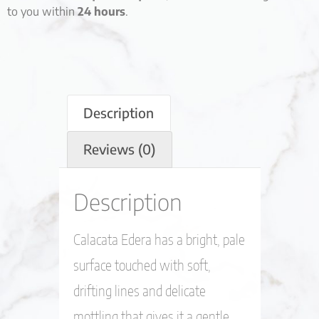
to you within
24 hours
.
Description
Reviews (0)
Description
Calacata Edera has a bright, pale
surface touched with soft,
drifting lines and delicate
mottling that gives it a gentle,