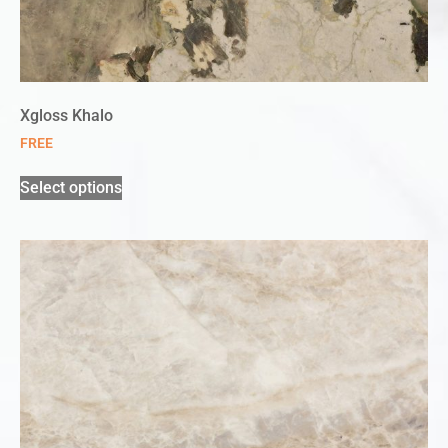
Xgloss Khalo
FREE
Select options