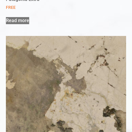
FREE
Read more