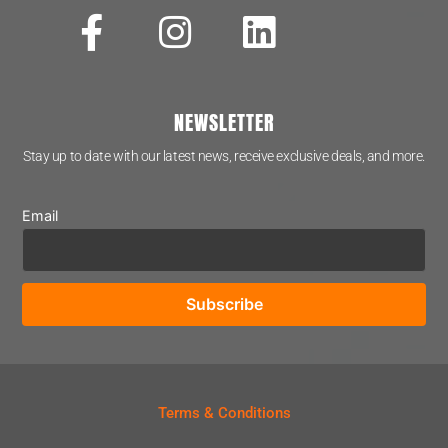
NEWSLETTER
Stay up to date with our latest news, receive exclusive deals, and more.
Email
Terms & Conditions