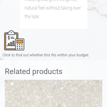
natural feel without taking over
the look.
Click to find out whether this fits within your budget.
Related products