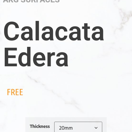
Calacata
Edera
FREE
Thickness