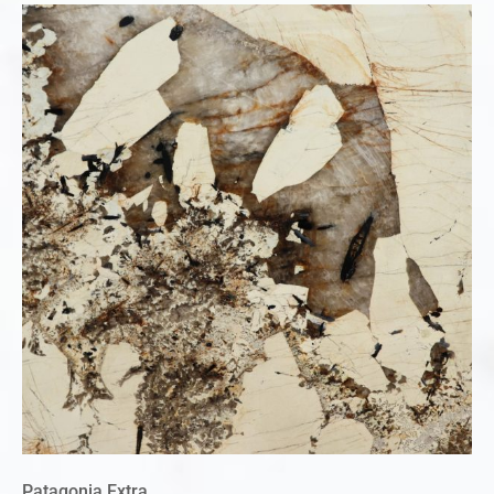
Patagonia Extra