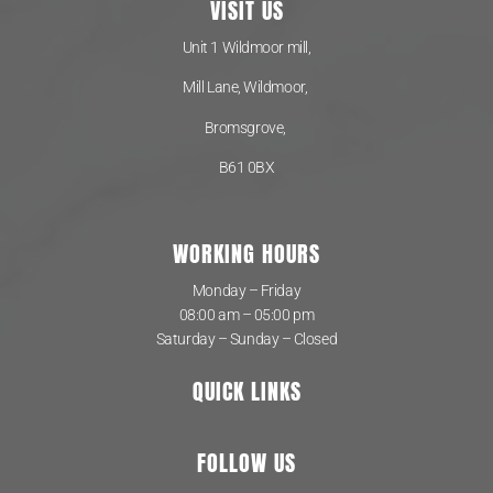
VISIT US
Unit 1 Wildmoor mill,
Mill Lane, Wildmoor,
Bromsgrove,
B61 0BX
WORKING HOURS
Monday – Friday
08:00 am – 05:00 pm
Saturday – Sunday – Closed
QUICK LINKS
FOLLOW US