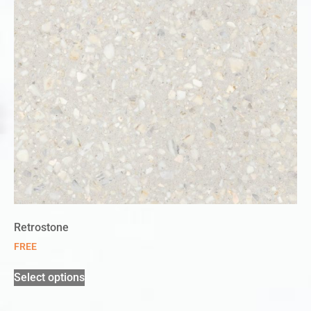
Retrostone
FREE
Select options