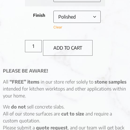
Finish
Clear
ADD TO CART
PLEASE BE AWARE!
All
“FREE” items
in our store refer solely to
stone samples
intended for kitchen worktops and other applications within
your home.
We
do not
sell concrete slabs.
All of our stone surfaces are
cut to size
and require a
custom quotation.
Please submit a
quote request
, and our team will get back