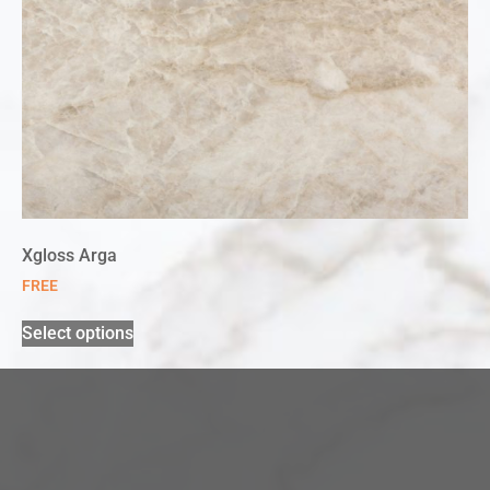
Xgloss Arga
FREE
Select options