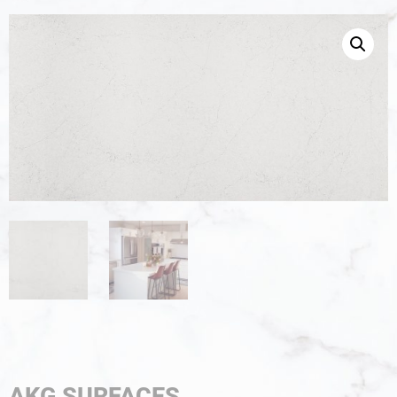
AKG SURFACES