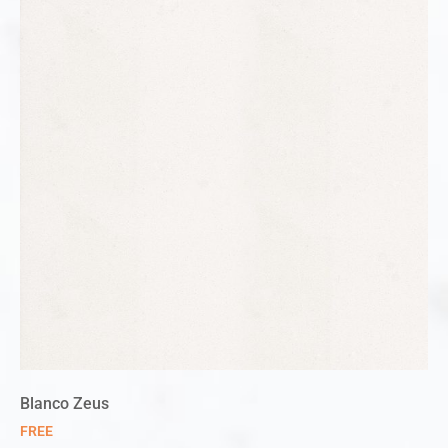
Blanco Zeus
FREE