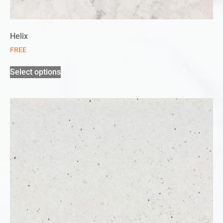
Helix
FREE
Select options