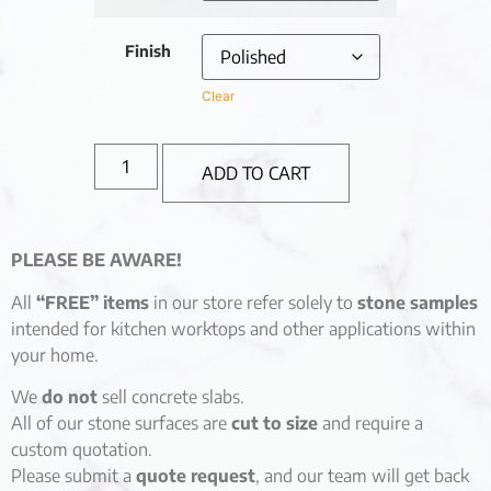
Finish
Clear
ADD TO CART
PLEASE BE AWARE!
All
“FREE” items
in our store refer solely to
stone samples
intended for kitchen worktops and other applications within
your home.
We
do not
sell concrete slabs.
All of our stone surfaces are
cut to size
and require a
custom quotation.
Please submit a
quote request
, and our team will get back