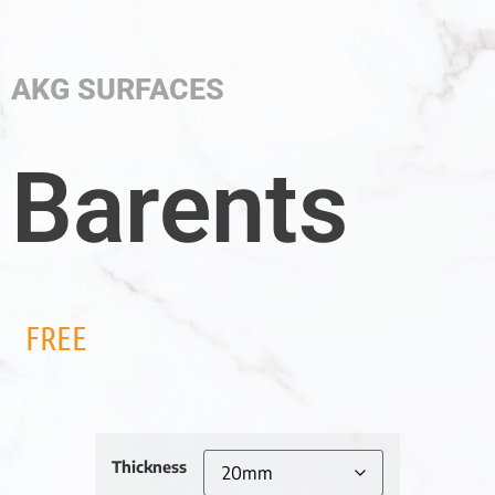
AKG SURFACES
Barents
FREE
Thickness