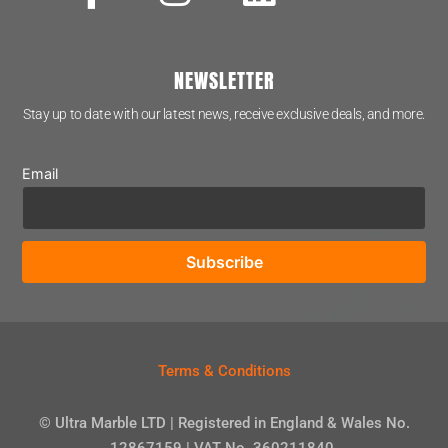
NEWSLETTER
Stay up to date with our latest news, receive exclusive deals, and more.
Email
Terms & Conditions
© Ultra Marble LTD | Registered in England & Wales No.
12867159 | VAT No. 360211840.