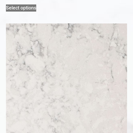
Select options