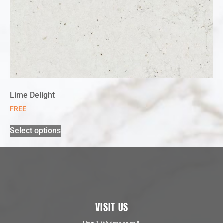
Lime Delight
FREE
Select options
VISIT US