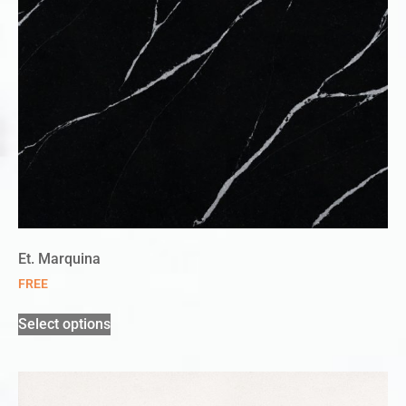
Et. Marquina
FREE
Select options