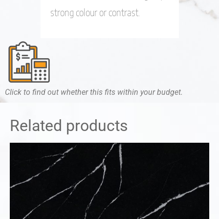
strong colour or contrast.
Click to find out whether this fits within your budget.
Related products