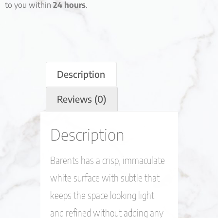
to you within
24 hours
.
Description
Reviews (0)
Description
Barents has a crisp, immaculate
white surface with subtle that
keeps the space looking light
and refined without adding any