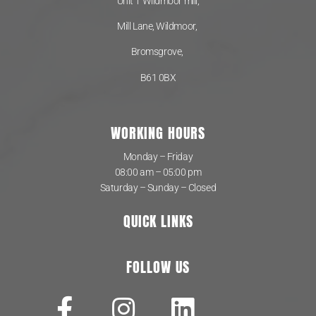
Unit 1 Wildmoor mill,
Mill Lane, Wildmoor,
Bromsgrove,
B61 0BX
WORKING HOURS
Monday – Friday
08:00 am – 05:00 pm
Saturday – Sunday – Closed
QUICK LINKS
FOLLOW US