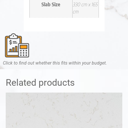
Slab Size
330 cm x 165
cm
Click to find out whether this fits within your budget.
Related products