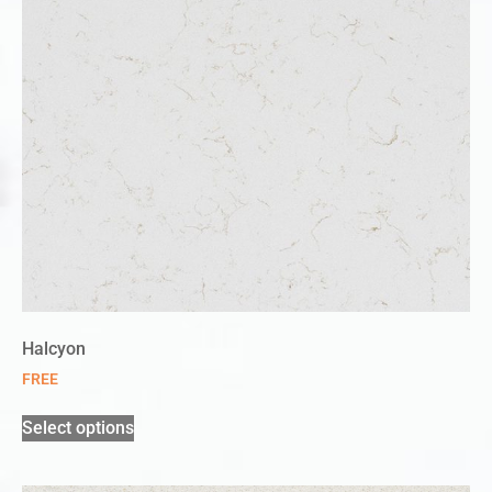
Halcyon
FREE
Select options