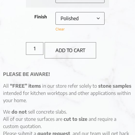
Finish
Clear
ADD TO CART
PLEASE BE AWARE!
All
“FREE” items
in our store refer solely to
stone samples
intended for kitchen worktops and other applications within
your home.
We
do not
sell concrete slabs.
All of our stone surfaces are
cut to size
and require a
custom quotation.
Please submit a
quote request
, and our team will get back