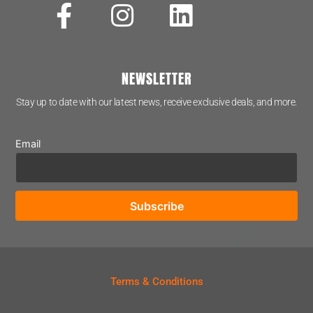
NEWSLETTER
Stay up to date with our latest news, receive exclusive deals, and more.
Email
Terms & Conditions