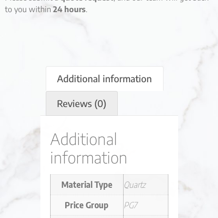
to you within
24 hours
.
Additional information
Reviews (0)
Additional
information
Material Type
Quartz
Price Group
PG7