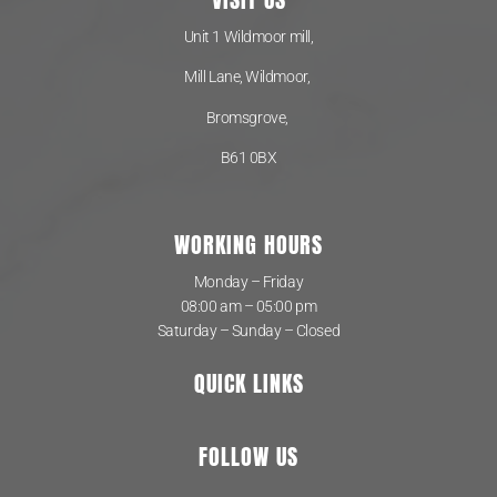
Unit 1 Wildmoor mill,
Mill Lane, Wildmoor,
Bromsgrove,
B61 0BX
WORKING HOURS
Monday – Friday
08:00 am – 05:00 pm
Saturday – Sunday – Closed
QUICK LINKS
FOLLOW US