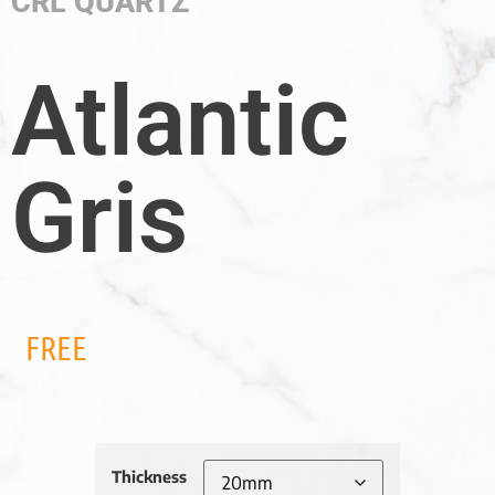
CRL QUARTZ
Atlantic
Gris
FREE
Thickness