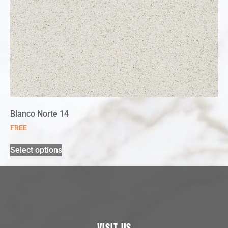
Blanco Norte 14
FREE
Select options
VISIT US