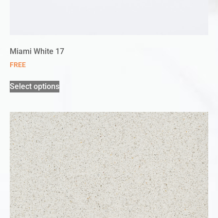
Miami White 17
FREE
Select options