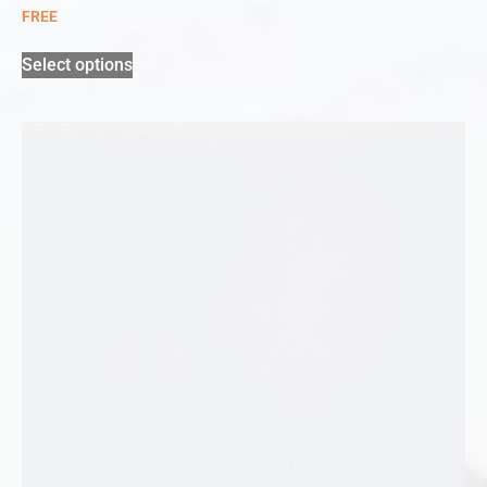
FREE
Select options