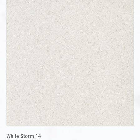
White Storm 14