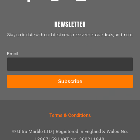
NEWSLETTER
Stay up to date with our latest news, receive exclusive deals, and more.
Email
Terms & Conditions
© Ultra Marble LTD | Registered in England & Wales No.
12867159 | VAT No. 360211840.