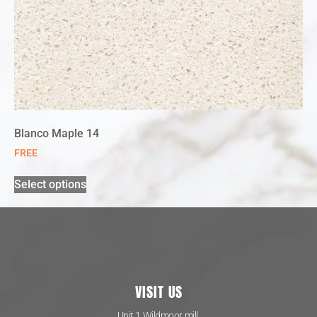
Blanco Maple 14
FREE
Select options
VISIT US
Unit 1 Wildmoor mill,