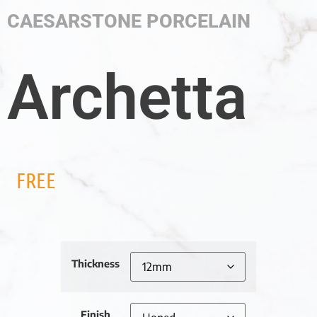
CAESARSTONE PORCELAIN
Archetta
FREE
Thickness
Finish