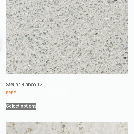
Stellar Blanco 13
FREE
Select options