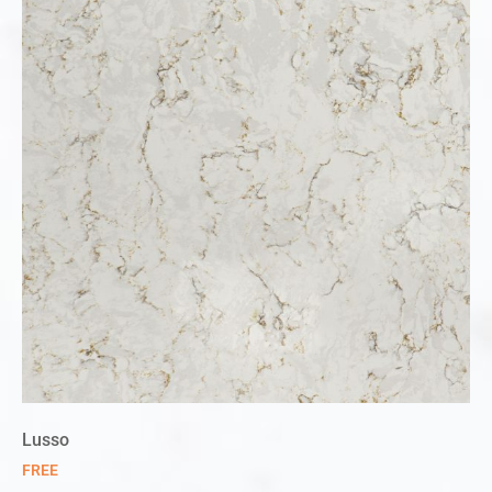
Lusso
FREE