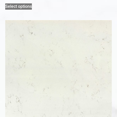
Select options