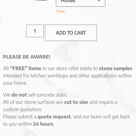
Clear
ADD TO CART
PLEASE BE AWARE!
All
“FREE” items
in our store refer solely to
stone samples
intended for kitchen worktops and other applications within
your home.
We
do not
sell concrete slabs.
All of our stone surfaces are
cut to size
and require a
custom quotation.
Please submit a
quote request
, and our team will get back
to you within
24 hours
.