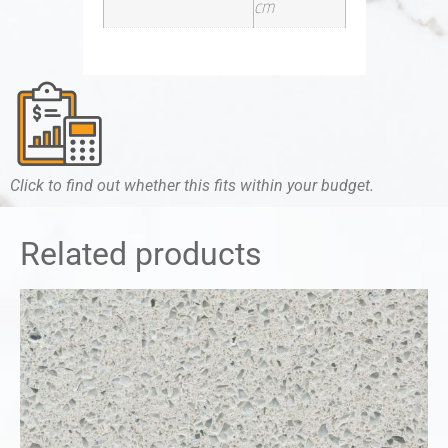
cm
Click to find out whether this fits within your budget.
Related products