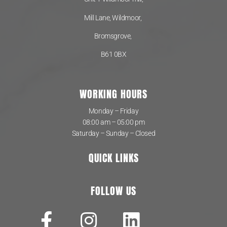
Mill Lane, Wildmoor,
Bromsgrove,
B61 0BX
WORKING HOURS
Monday – Friday
08:00 am – 05:00 pm
Saturday – Sunday – Closed
QUICK LINKS
FOLLOW US