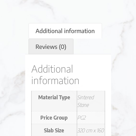
Additional information
Reviews (0)
Additional
information
Material Type
Sintered
Stone
Price Group
PG2
Slab Size
320 cm x 160