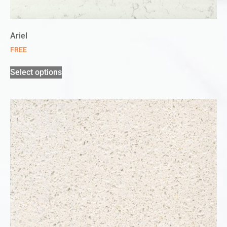
Ariel
FREE
Select options