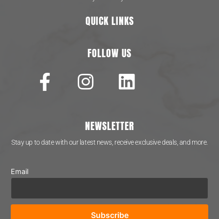
QUICK LINKS
FOLLOW US
NEWSLETTER
Stay up to date with our latest news, receive exclusive deals, and more.
Email