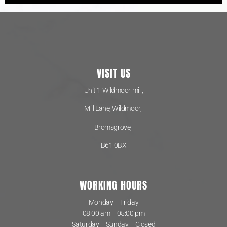
VISIT US
Unit 1 Wildmoor mill,
Mill Lane, Wildmoor,
Bromsgrove,
B61 0BX
WORKING HOURS
Monday – Friday
08:00 am – 05:00 pm
Saturday – Sunday – Closed