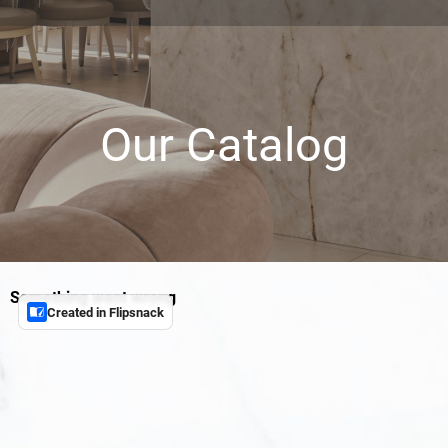
Our Catalog