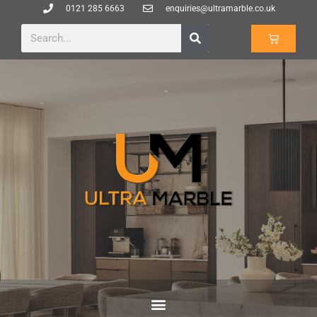
0121 285 6663
enquiries@ultramarble.co.uk